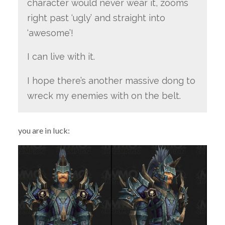
character would never wear it, zooms
right past ‘ugly’ and straight into
‘awesome’!
I can live with it.
I hope there’s another massive dong to
wreck my enemies with on the belt.
you are in luck: