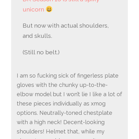
unicorn
But now with actual shoulders,
and skulls.
(Still no belt.)
I am so fucking sick of fingerless plate
gloves with the chunky up-to-the-
elbow model but I won’t lie I like a lot of
these pieces individually as xmog
options. Neutrally-toned chestplate
with a high neck! Decent-looking
shoulders! Helmet that, while my