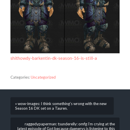
shithowdy-barkentin-dk-season-16-is-still-a
Categories:
Uncategorized
« wow-images: I think something’s wrong with the new
Season 16 DK set on a Tauren.
raggedypaperman: tsunderelly: omfg i’m crying at the
latest episode of Got because daenerys is listening to this