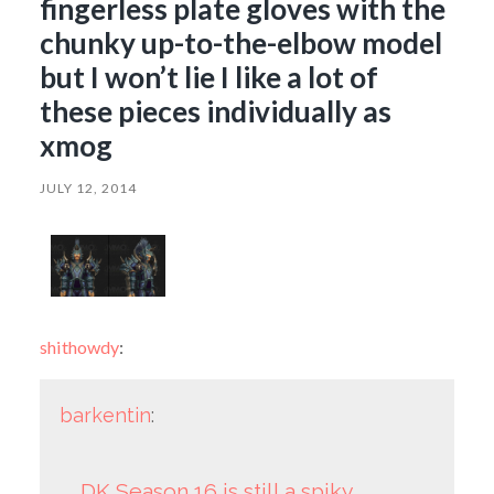
fingerless plate gloves with the
chunky up-to-the-elbow model
but I won’t lie I like a lot of
these pieces individually as
xmog
JULY 12, 2014
shithowdy
:
barkentin
:
DK Season 16 is still a spiky