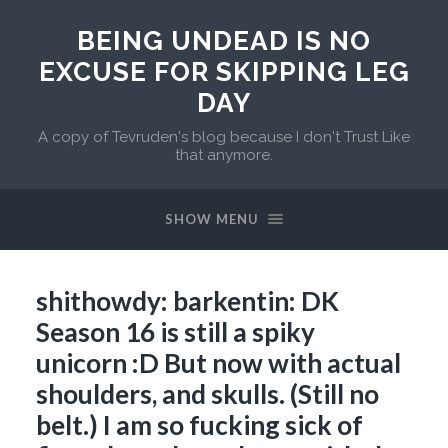
BEING UNDEAD IS NO
EXCUSE FOR SKIPPING LEG
DAY
A copy of Tevruden's blog because I don't Trust Like
that anymore.
SHOW MENU
shithowdy: barkentin: DK
Season 16 is still a spiky
unicorn :D But now with actual
shoulders, and skulls. (Still no
belt.) I am so fucking sick of