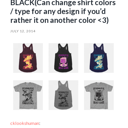
BLACK(Can change shirt colors
/ type for any design if you’d
rather it on another color <3)
JULY 12, 2014
cklookshuman
: