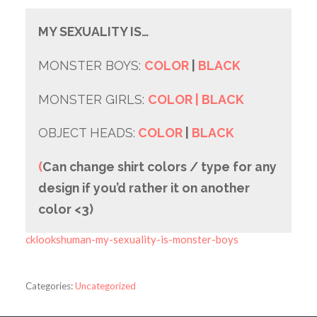
MY SEXUALITY IS…
MONSTER BOYS:
COLOR
|
BLACK
MONSTER GIRLS:
COLOR
| BLACK
OBJECT HEADS:
COLOR
|
BLACK
(
Can change shirt colors / type for any
design if you’d rather it on another
color <3)
cklookshuman-my-sexuality-is-monster-boys
Categories:
Uncategorized