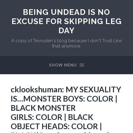
BEING UNDEAD IS NO
EXCUSE FOR SKIPPING LEG
DAY
A copy of Tevruden's blog because I don't Trust Like
that anymore.
SHOW MENU
cklookshuman: MY SEXUALITY
IS…MONSTER BOYS: COLOR |
BLACK MONSTER
GIRLS: COLOR | BLACK
OBJECT HEADS: COLOR |