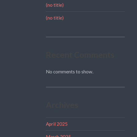
(no title)
(no title)
Recent Comments
No comments to show.
Archives
April 2025
March 2025