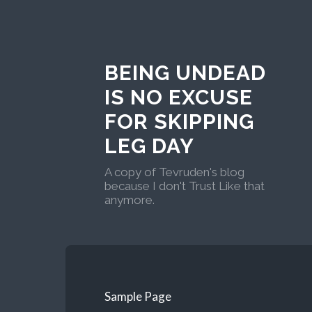
BEING UNDEAD
IS NO EXCUSE
FOR SKIPPING
LEG DAY
A copy of Tevruden's blog
because I don't Trust Like that
anymore.
Sample Page