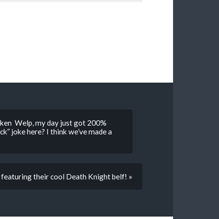
hicken Welp, my day just got 200%
ck” joke here? I think we’ve made a
eaturing their cool Death Knight belf! »