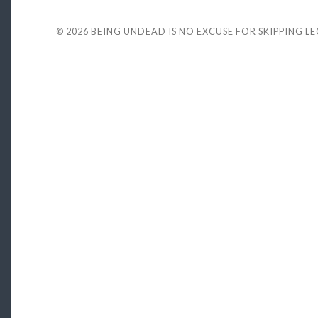
© 2026
BEING UNDEAD IS NO EXCUSE FOR SKIPPING L