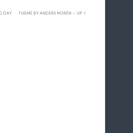
EG DAY
THEME BY
ANDERS NORÉN
—
UP ↑