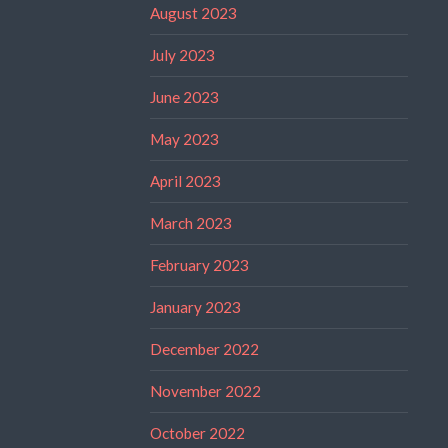
August 2023
July 2023
June 2023
May 2023
April 2023
March 2023
February 2023
January 2023
December 2022
November 2022
October 2022