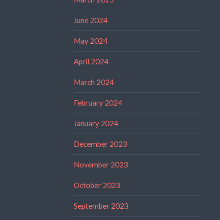
June 2024
May 2024
April 2024
March 2024
February 2024
January 2024
December 2023
November 2023
October 2023
September 2023