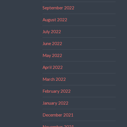
September 2022
August 2022
July 2022
June 2022
May 2022
April 2022
March 2022
February 2022
January 2022
December 2021
November 2021