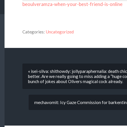
beoulveramza-when-your-best-friend-is-online
Categories:
Uncategorized
« isei-silva: shithowdy: jollyparaphernalia: death c
better. Are we really going to miss adding a “huge co
bunch of jokes about Olivers magical cock already.
mechavomit: Icy Gaze Commission for barkentin f