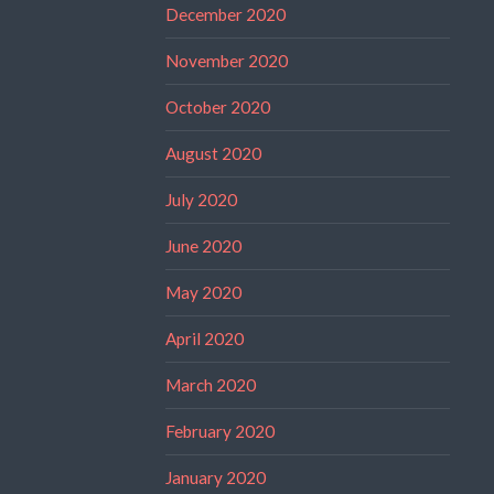
December 2020
November 2020
October 2020
August 2020
July 2020
June 2020
May 2020
April 2020
March 2020
February 2020
January 2020