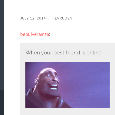
JULY 12, 2014
/
TEVRUDEN
beoulveramza
:
When your best friend is online