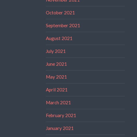
October 2021
September 2021
August 2021
July 2021
June 2021
May 2021
April 2021
March 2021
February 2021
January 2021