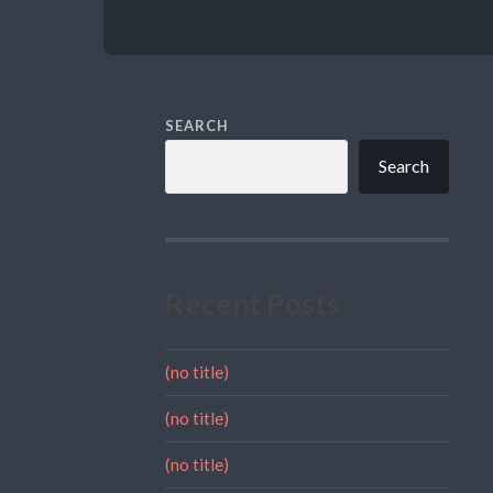
SEARCH
Search
Recent Posts
(no title)
(no title)
(no title)