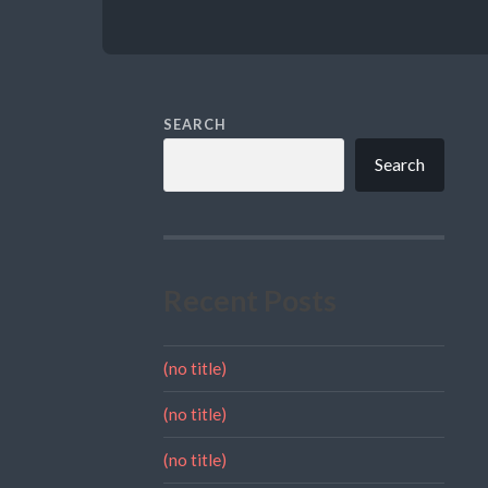
SEARCH
Search
Recent Posts
(no title)
(no title)
(no title)