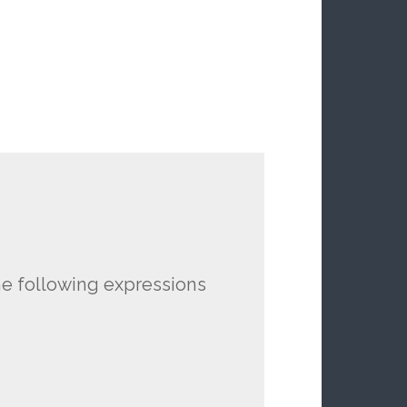
he following expressions