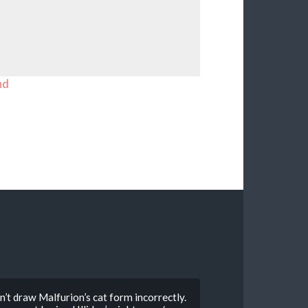
nd
dn’t draw Malfurion’s cat form incorrectly.