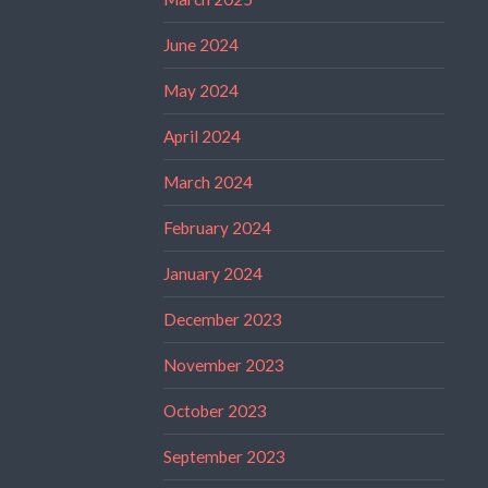
June 2024
May 2024
April 2024
March 2024
February 2024
January 2024
December 2023
November 2023
October 2023
September 2023