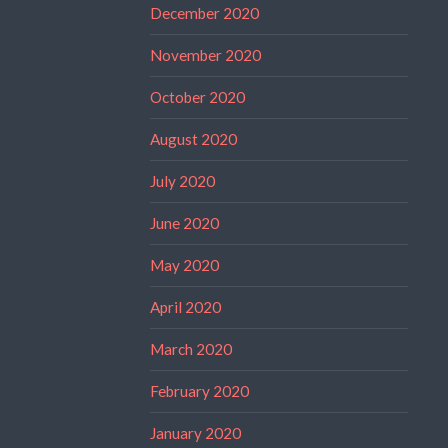
December 2020
November 2020
October 2020
August 2020
July 2020
June 2020
May 2020
April 2020
March 2020
February 2020
January 2020