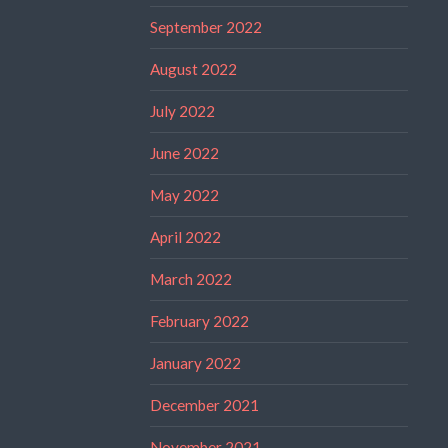
September 2022
August 2022
July 2022
June 2022
May 2022
April 2022
March 2022
February 2022
January 2022
December 2021
November 2021