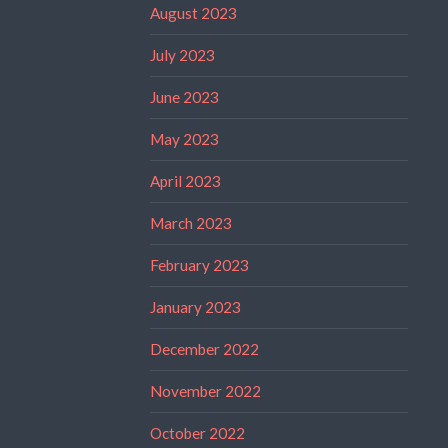
August 2023
July 2023
June 2023
May 2023
April 2023
March 2023
February 2023
January 2023
December 2022
November 2022
October 2022