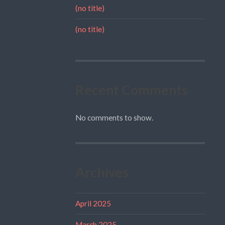
(no title)
(no title)
Recent Comments
No comments to show.
Archives
April 2025
March 2025