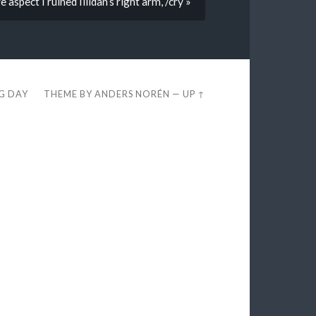
 aspect I ruined Illidan’s right arm, /cry »
EG DAY
THEME BY
ANDERS NORÉN
—
UP ↑