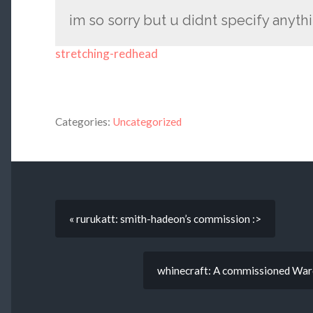
im so sorry but u didnt specify anyth
stretching-redhead
Categories:
Uncategorized
« rurukatt: smith-hadeon’s commission :>
whinecraft: A commissioned Warcr