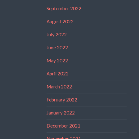
September 2022
August 2022
July 2022
June 2022
May 2022
April 2022
March 2022
February 2022
January 2022
December 2021
November 2021