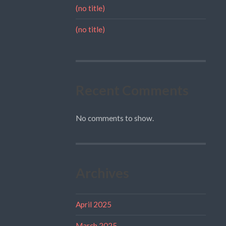
(no title)
(no title)
Recent Comments
No comments to show.
Archives
April 2025
March 2025