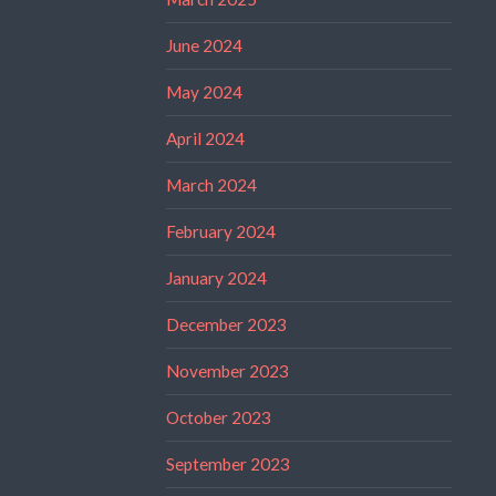
June 2024
May 2024
April 2024
March 2024
February 2024
January 2024
December 2023
November 2023
October 2023
September 2023