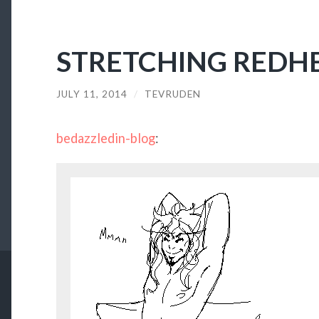
STRETCHING REDH
JULY 11, 2014
/
TEVRUDEN
bedazzledin-blog
: