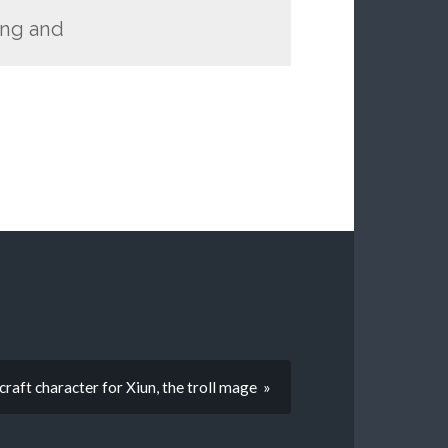
ing and
aft character for Xiun, the troll mage »