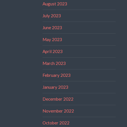
August 2023
July 2023
June 2023
May 2023
April 2023
March 2023
February 2023
January 2023
December 2022
November 2022
October 2022