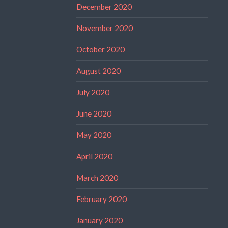
December 2020
November 2020
October 2020
August 2020
July 2020
June 2020
May 2020
April 2020
March 2020
February 2020
January 2020