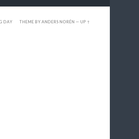
EG DAY
THEME BY
ANDERS NORÉN
—
UP ↑