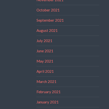
October 2021
September 2021
August 2021
July 2021
June 2021
May 2021
April 2021
March 2021
February 2021
January 2021