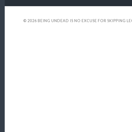
© 2026
BEING UNDEAD IS NO EXCUSE FOR SKIPPING L