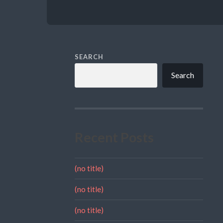
SEARCH
Search
Recent Posts
(no title)
(no title)
(no title)