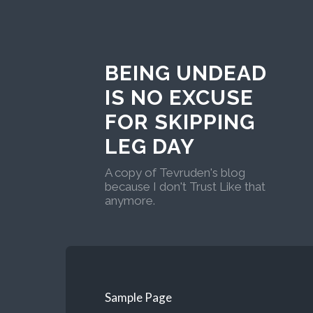
BEING UNDEAD
IS NO EXCUSE
FOR SKIPPING
LEG DAY
A copy of Tevruden's blog
because I don't Trust Like that
anymore.
Sample Page