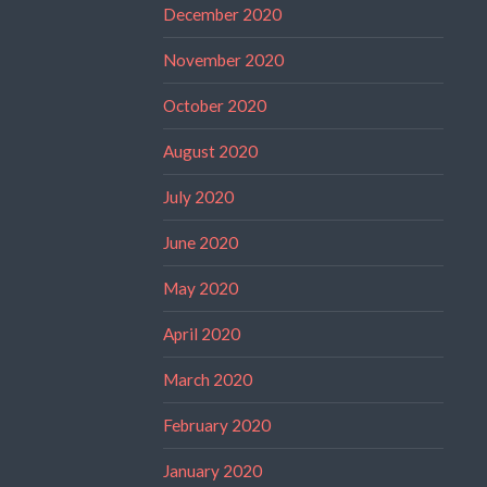
December 2020
November 2020
October 2020
August 2020
July 2020
June 2020
May 2020
April 2020
March 2020
February 2020
January 2020