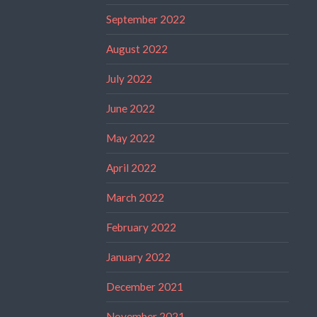
September 2022
August 2022
July 2022
June 2022
May 2022
April 2022
March 2022
February 2022
January 2022
December 2021
November 2021