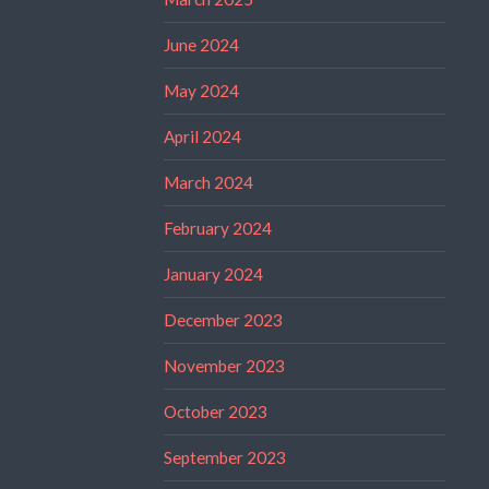
June 2024
May 2024
April 2024
March 2024
February 2024
January 2024
December 2023
November 2023
October 2023
September 2023