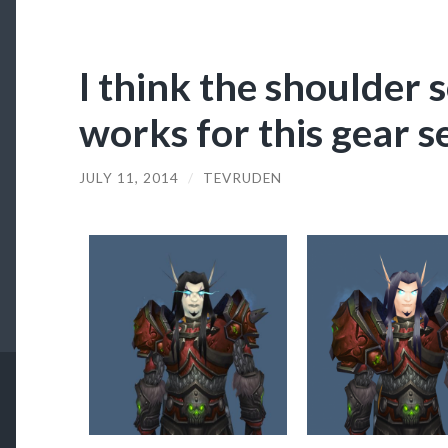
I think the shoulder s
works for this gear se
JULY 11, 2014
/
TEVRUDEN