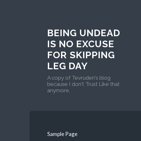
BEING UNDEAD
IS NO EXCUSE
FOR SKIPPING
LEG DAY
A copy of Tevruden's blog
because I don't Trust Like that
anymore.
Sample Page