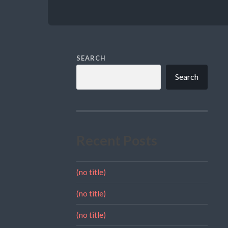
SEARCH
Search
Recent Posts
(no title)
(no title)
(no title)