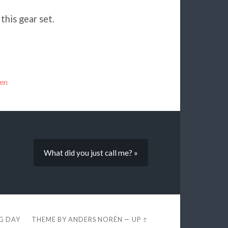
this gear set.
en
What did you just call me? »
EG DAY
THEME BY
ANDERS NORÉN
—
UP ↑