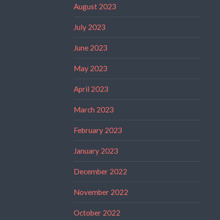
August 2023
July 2023
June 2023
May 2023
April 2023
March 2023
February 2023
January 2023
December 2022
November 2022
October 2022