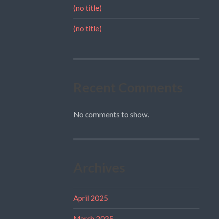
(no title)
(no title)
Recent Comments
No comments to show.
Archives
April 2025
March 2025