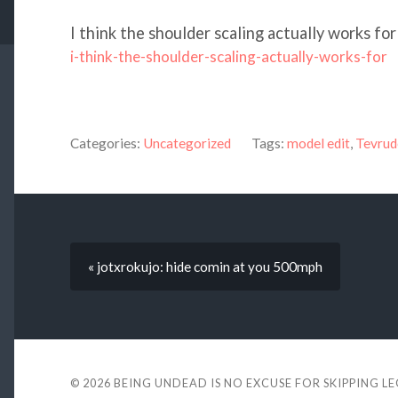
I think the shoulder scaling actually works for 
i-think-the-shoulder-scaling-actually-works-for
Categories:
Uncategorized
Tags:
model edit
,
Tevrud
« jotxrokujo: hide comin at you 500mph
© 2026
BEING UNDEAD IS NO EXCUSE FOR SKIPPING L