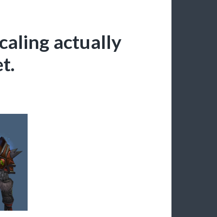
caling actually
t.