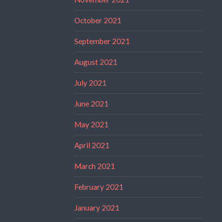
October 2021
September 2021
August 2021
July 2021
June 2021
May 2021
April 2021
March 2021
February 2021
January 2021