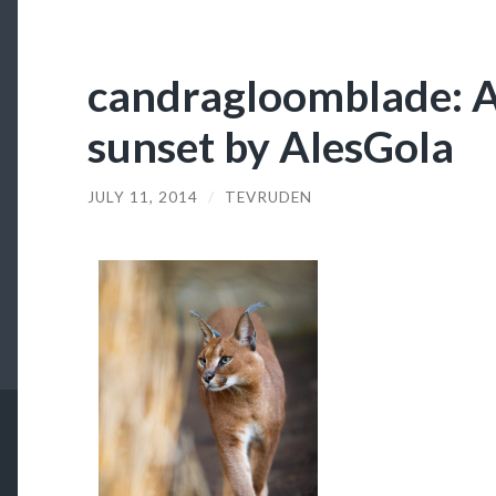
candragloomblade: A
sunset by AlesGola
JULY 11, 2014
/
TEVRUDEN