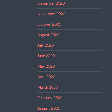
December 2020
November 2020
October 2020
August 2020
July 2020
June 2020
May 2020
April 2020
March 2020
February 2020
January 2020