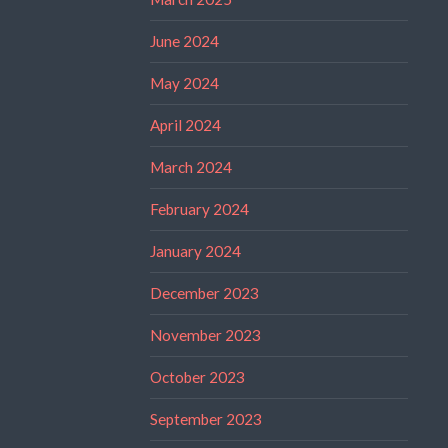
June 2024
May 2024
April 2024
March 2024
February 2024
January 2024
December 2023
November 2023
October 2023
September 2023