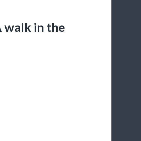
 walk in the