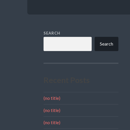
SEARCH
Search
Recent Posts
(no title)
(no title)
(no title)