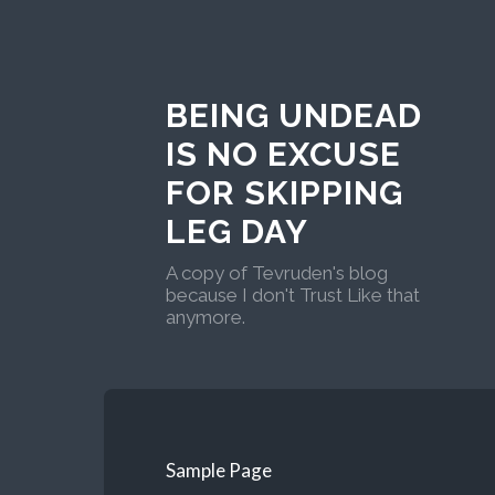
BEING UNDEAD
IS NO EXCUSE
FOR SKIPPING
LEG DAY
A copy of Tevruden's blog
because I don't Trust Like that
anymore.
Sample Page