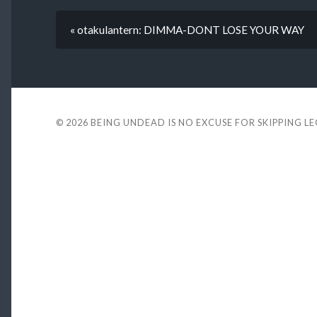
« otakulantern: DIMMA-DONT LOSE YOUR WAY
© 2026
BEING UNDEAD IS NO EXCUSE FOR SKIPPING L