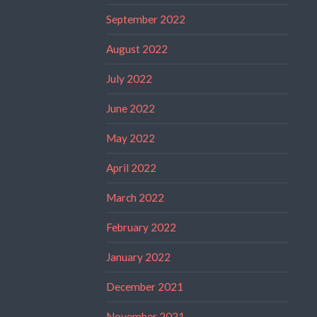
September 2022
August 2022
July 2022
June 2022
May 2022
April 2022
March 2022
February 2022
January 2022
December 2021
November 2021