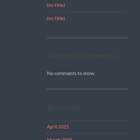
(no title)
(no title)
Recent Comments
No comments to show.
Archives
April 2025
March 2025