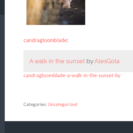
candragloomblade
:
A walk in the sunset
by
AlesGola
candragloomblade-a-walk-in-the-sunset-by
Categories:
Uncategorized