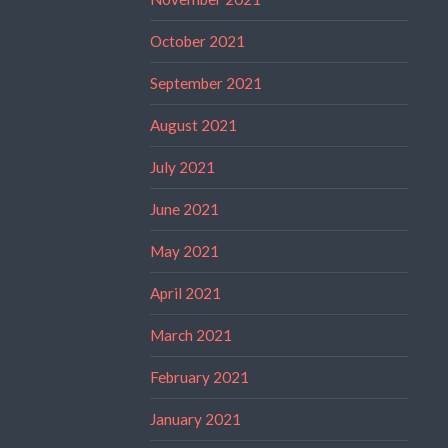
October 2021
September 2021
August 2021
July 2021
June 2021
May 2021
April 2021
March 2021
February 2021
January 2021