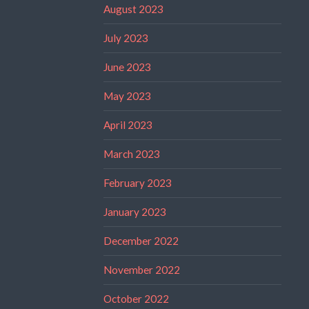
August 2023
July 2023
June 2023
May 2023
April 2023
March 2023
February 2023
January 2023
December 2022
November 2022
October 2022