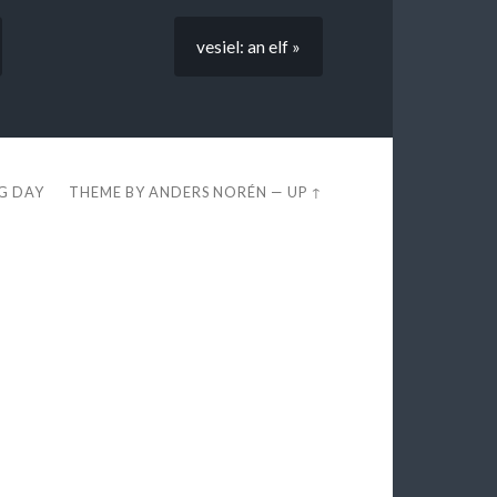
vesiel: an elf »
EG DAY
THEME BY
ANDERS NORÉN
—
UP ↑