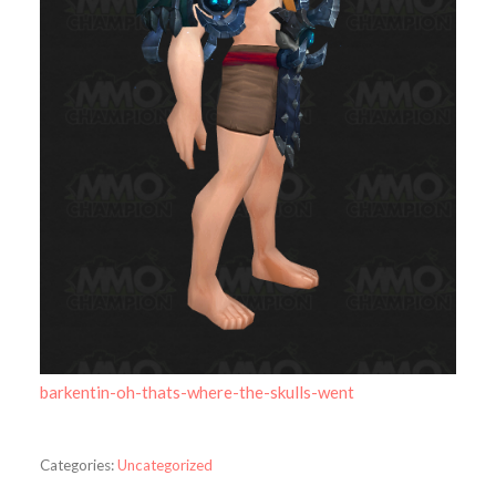
barkentin-oh-thats-where-the-skulls-went
Categories:
Uncategorized