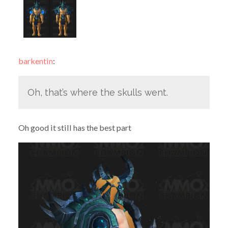
barkentin
:
Oh, that’s where the skulls went.
Oh good it still has the best part