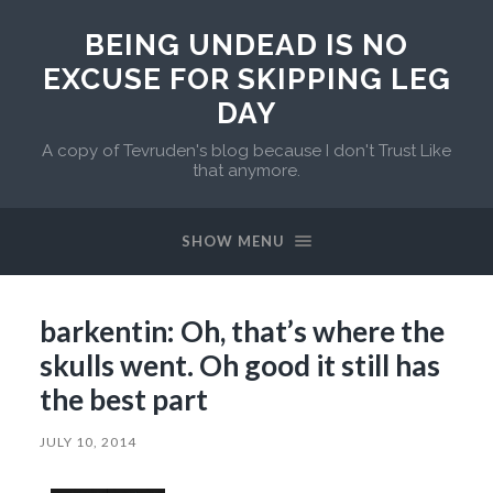
BEING UNDEAD IS NO
EXCUSE FOR SKIPPING LEG
DAY
A copy of Tevruden's blog because I don't Trust Like
that anymore.
SHOW MENU
barkentin: Oh, that’s where the
skulls went. Oh good it still has
the best part
JULY 10, 2014