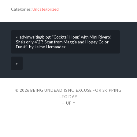
Categories:
Uncategorized
« ladyinwaitingblog: “Cocktail Hour,” with Mini Rivero!
She’s only 4’2"! Scan from Maggie and Hopey Color
Fun #1 by Jaime Hernandez.
»
© 2026
BEING UNDEAD IS NO EXCUSE FOR SKIPPING
LEG DAY
—
UP ↑