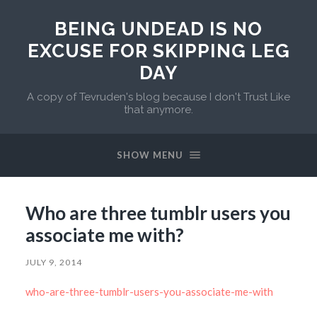
BEING UNDEAD IS NO
EXCUSE FOR SKIPPING LEG
DAY
A copy of Tevruden's blog because I don't Trust Like
that anymore.
SHOW MENU
Who are three tumblr users you
associate me with?
JULY 9, 2014
who-are-three-tumblr-users-you-associate-me-with