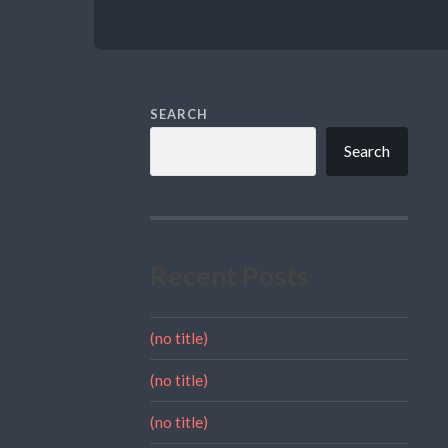
SEARCH
Search
Recent Posts
(no title)
(no title)
(no title)