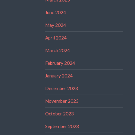
June 2024
May 2024
April 2024
March 2024
February 2024
January 2024
December 2023
November 2023
October 2023
September 2023