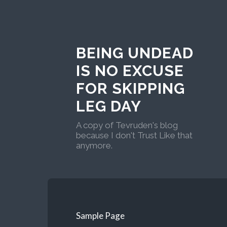
BEING UNDEAD
IS NO EXCUSE
FOR SKIPPING
LEG DAY
A copy of Tevruden's blog
because I don't Trust Like that
anymore.
Sample Page