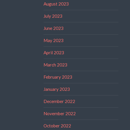
August 2023
July 2023
June 2023
May 2023
April 2023
March 2023
February 2023
January 2023
December 2022
November 2022
October 2022