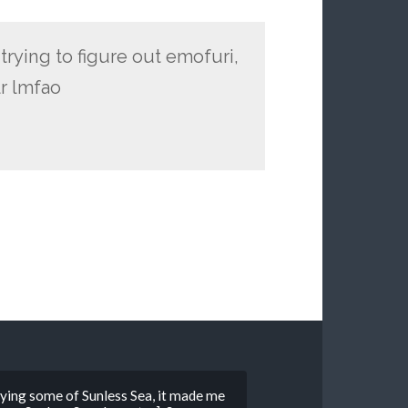
 trying to figure out emofuri,
r lmfao
playing some of Sunless Sea, it made me