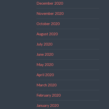
December 2020
November 2020
October 2020
August 2020
July 2020
June 2020
May 2020
April 2020
March 2020
February 2020
January 2020