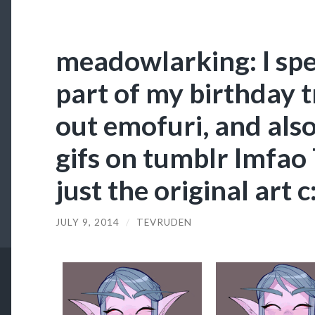
meadowlarking: I spe
part of my birthday t
out emofuri, and als
gifs on tumblr lmfao
just the original art c
JULY 9, 2014
/
TEVRUDEN