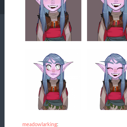
meadowlarking
: