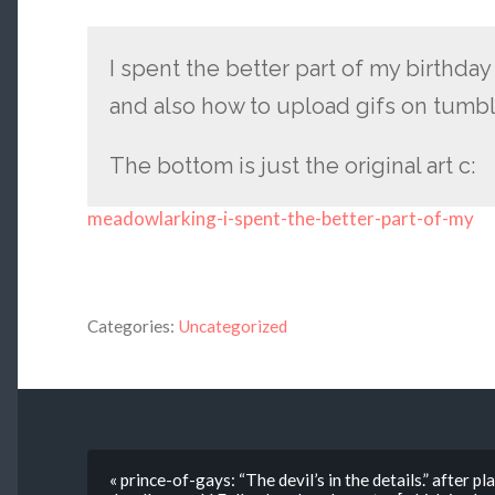
I spent the better part of my birthday
and also how to upload gifs on tumbl
The bottom is just the original art c:
meadowlarking-i-spent-the-better-part-of-my
Categories:
Uncategorized
« prince-of-gays: “The devil’s in the details.” after 