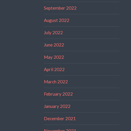
September 2022
August 2022
July 2022
June 2022
May 2022
April 2022
March 2022
February 2022
January 2022
December 2021
November 2021