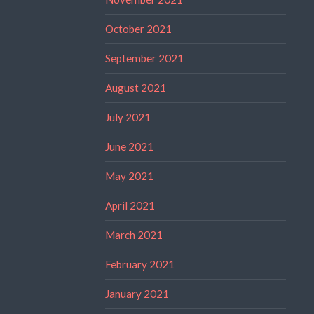
October 2021
September 2021
August 2021
July 2021
June 2021
May 2021
April 2021
March 2021
February 2021
January 2021