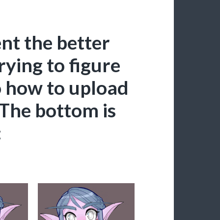
nt the better
rying to figure
o how to upload
 The bottom is
: