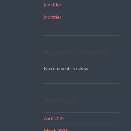
(no title)
(no title)
Recent Comments
No comments to show.
Archives
April 2025
March 2025