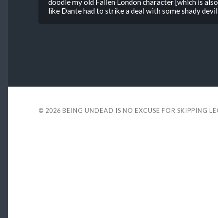
doodle my old Fallen London character [which is als
like Dante had to strike a deal with some shady devils
© 2026
BEING UNDEAD IS NO EXCUSE FOR SKIPPING L