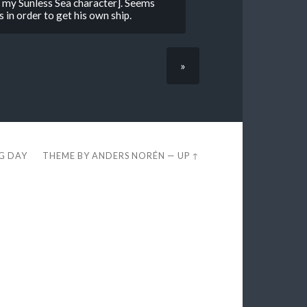
o my Sunless Sea character]. Seems
 in order to get his own ship.
»
EG DAY
THEME BY
ANDERS NORÉN
—
UP ↑