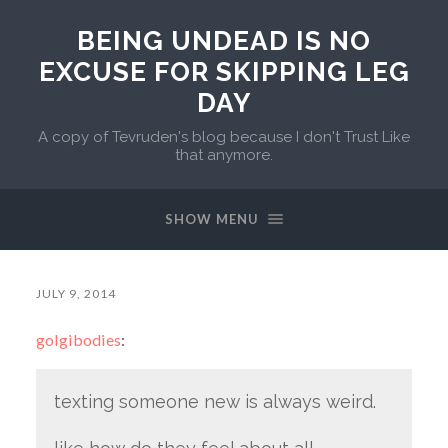
BEING UNDEAD IS NO
EXCUSE FOR SKIPPING LEG
DAY
A copy of Tevruden's blog because I don't Trust Like
that anymore.
SHOW MENU
JULY 9, 2014
golgibodies
:
texting someone new is always weird.