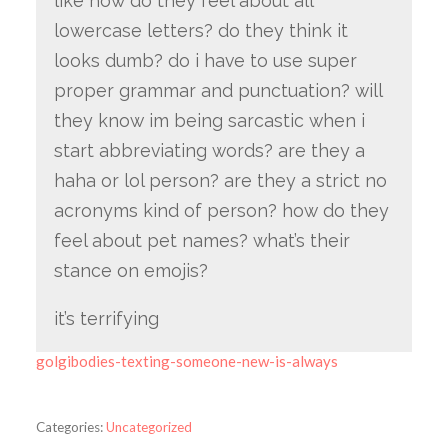
like how do they feel about all
lowercase letters? do they think it
looks dumb? do i have to use super
proper grammar and punctuation? will
they know im being sarcastic when i
start abbreviating words? are they a
haha or lol person? are they a strict no
acronyms kind of person? how do they
feel about pet names? what’s their
stance on emojis?
it’s terrifying
golgibodies-texting-someone-new-is-always
Categories:
Uncategorized