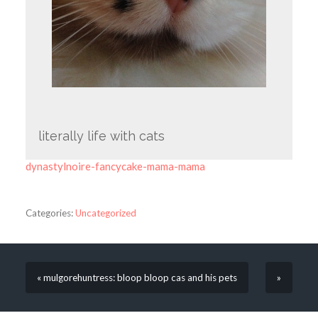
literally life with cats
dynastylnoire-fancycake-mama-mama
Categories:
Uncategorized
« mulgorehuntress: bloop bloop cas and his pets
»