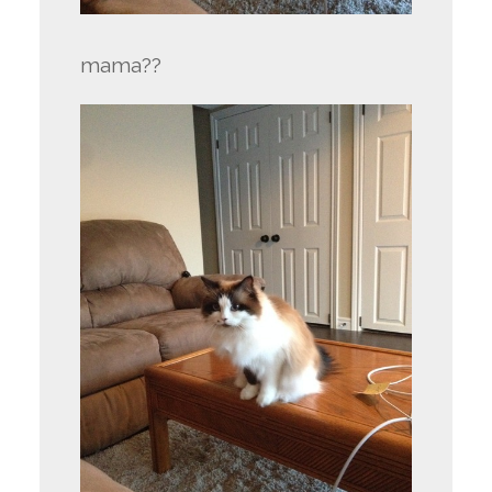
mama??