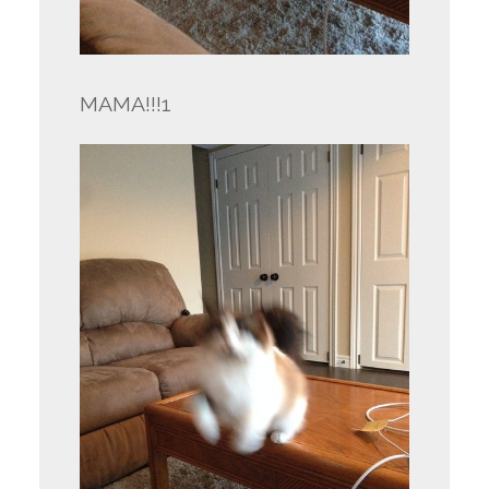
MAMA!!!1