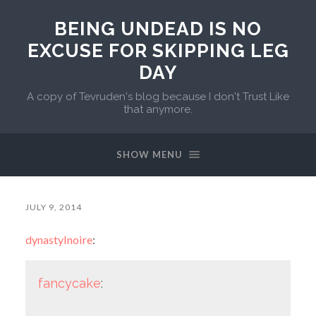
BEING UNDEAD IS NO
EXCUSE FOR SKIPPING LEG
DAY
A copy of Tevruden's blog because I don't Trust Like
that anymore.
SHOW MENU
JULY 9, 2014
dynastylnoire
:
fancycake
: