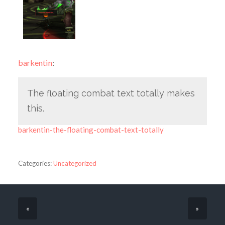
barkentin
:
The floating combat text totally makes
this.
barkentin-the-floating-combat-text-totally
Categories:
Uncategorized
«
»