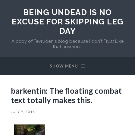
BEING UNDEAD IS NO
EXCUSE FOR SKIPPING LEG
DAY
A copy of Tevruden's blog because I don't Trust Like
that anymore.
SHOW MENU
barkentin: The floating combat
text totally makes this.
JULY 9, 2014