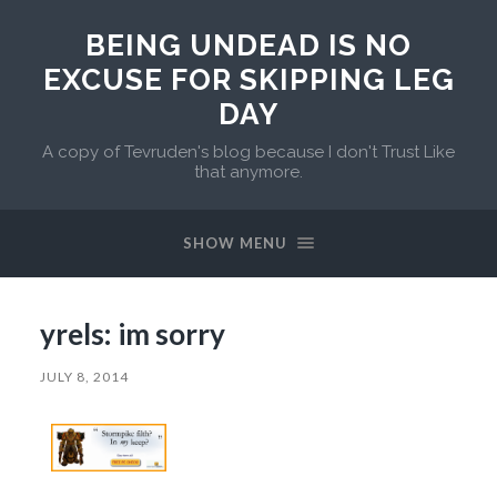
BEING UNDEAD IS NO
EXCUSE FOR SKIPPING LEG
DAY
A copy of Tevruden's blog because I don't Trust Like
that anymore.
SHOW MENU
yrels: im sorry
JULY 8, 2014