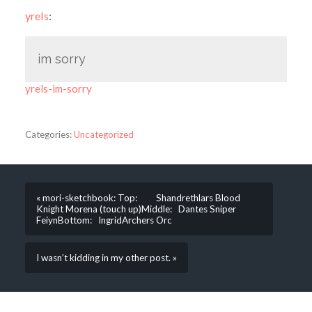
yrels
:
im sorry
yrels-im-sorry
Categories:
Uncategorized
« mori-sketchbook: Top: Shandrethlars Blood
Knight Morena (touch up)Middle: Dantes Sniper
FeiynBottom: IngridArchers Orc
I wasn’t kidding in my other post. »