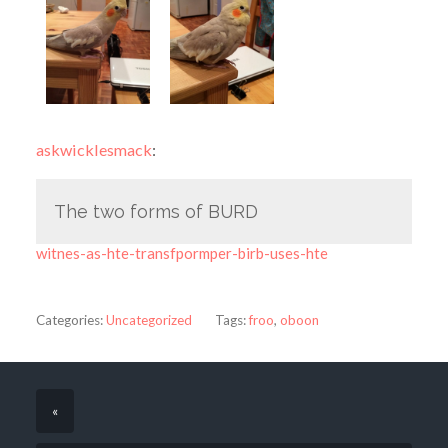
askwicklesmack
:
The two forms of BURD
witnes-as-hte-transfpormper-birb-uses-hte
Categories:
Uncategorized
Tags:
froo
,
oboon
«