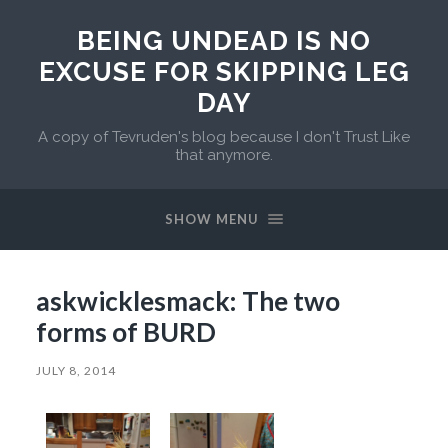
BEING UNDEAD IS NO
EXCUSE FOR SKIPPING LEG
DAY
A copy of Tevruden's blog because I don't Trust Like
that anymore.
SHOW MENU
askwicklesmack: The two
forms of BURD
JULY 8, 2014