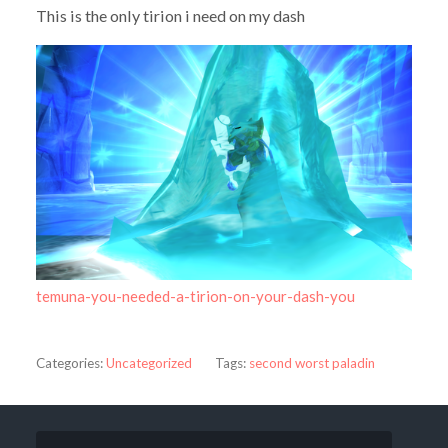
This is the only tirion i need on my dash
temuna-you-needed-a-tirion-on-your-dash-you
Categories:
Uncategorized
Tags:
second worst paladin