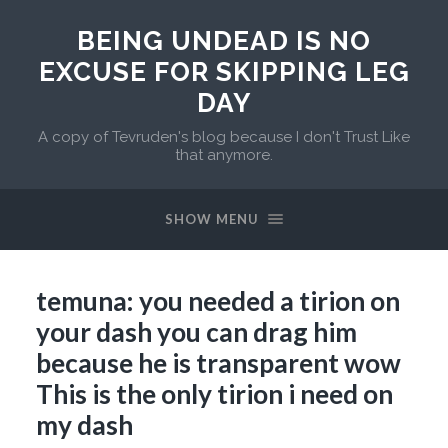
BEING UNDEAD IS NO
EXCUSE FOR SKIPPING LEG
DAY
A copy of Tevruden's blog because I don't Trust Like
that anymore.
SHOW MENU
temuna: you needed a tirion on
your dash you can drag him
because he is transparent wow
This is the only tirion i need on
my dash