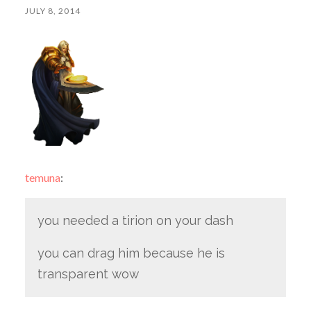
JULY 8, 2014
temuna
:
you needed a tirion on your dash
you can drag him because he is
transparent wow