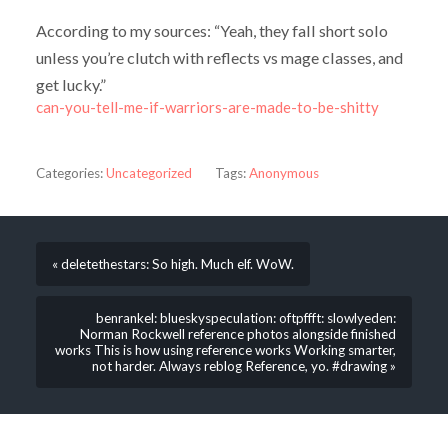
According to my sources: “Yeah, they fall short solo
unless you’re clutch with reflects vs mage classes, and
get lucky.”
can-you-tell-me-if-warriors-are-made-to-be-shitty
Categories:
Uncategorized
Tags:
Anonymous
« deletethestars: So high. Much elf. WoW.
benrankel: blueskyspeculation: oftpffft: slowlyeden:
Norman Rockwell reference photos alongside finished
works This is how using reference works Working smarter,
not harder. Always reblog Reference, yo. #drawing »