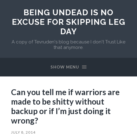
BEING UNDEAD IS NO
EXCUSE FOR SKIPPING LEG
DAY
A copy of Tevruden's blog because I don't Trust Like
that anymore.
SHOW MENU
Can you tell me if warriors are
made to be shitty without
backup or if I’m just doing it
wrong?
JULY 8, 2014