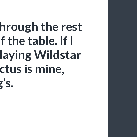
hrough the rest
f the table. If I
laying Wildstar
ctus is mine,
’s.