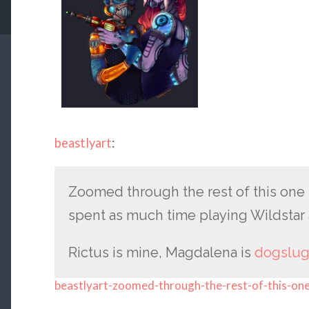
beastlyart
:
Zoomed through the rest of this one to 
spent as much time playing Wildstar a
Rictus is mine, Magdalena is
dogslug
beastlyart-zoomed-through-the-rest-of-this-on