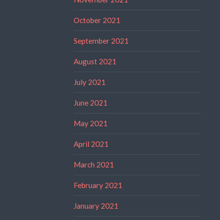
October 2021
September 2021
August 2021
July 2021
June 2021
May 2021
April 2021
March 2021
February 2021
January 2021