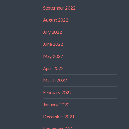
September 2022
August 2022
July 2022
June 2022
May 2022
April 2022
March 2022
February 2022
January 2022
December 2021
November 2021