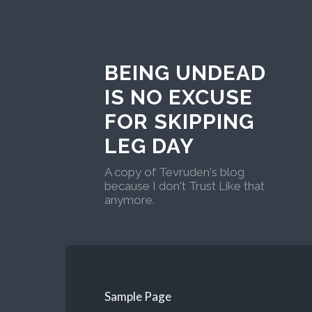
BEING UNDEAD
IS NO EXCUSE
FOR SKIPPING
LEG DAY
A copy of Tevruden's blog
because I don't Trust Like that
anymore.
Sample Page