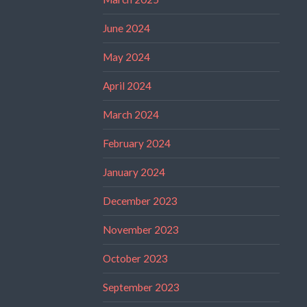
June 2024
May 2024
April 2024
March 2024
February 2024
January 2024
December 2023
November 2023
October 2023
September 2023