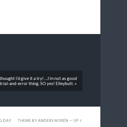
hought I’d give it a try! …I’m not as good
trial-and-error thing. SO yes! Elleybutt. »
EG DAY
THEME BY
ANDERS NORÉN
—
UP ↑