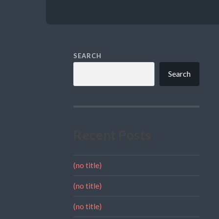
SEARCH
Search
Recent Posts
(no title)
(no title)
(no title)