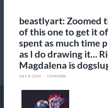
beastlyart: Zoomed t
of this one to get it of
spent as much time p
as I do drawing it… Ri
Magdalena is dogslug
JULY 8, 2014
/
TEVRUDEN