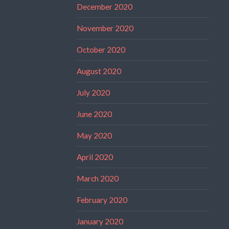
December 2020
November 2020
October 2020
August 2020
July 2020
June 2020
May 2020
April 2020
March 2020
February 2020
January 2020