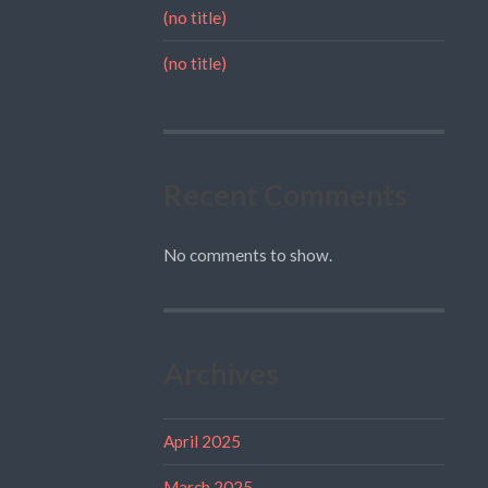
(no title)
(no title)
Recent Comments
No comments to show.
Archives
April 2025
March 2025