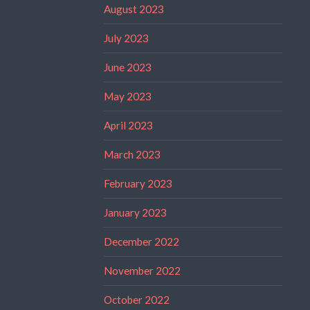
August 2023
July 2023
June 2023
May 2023
April 2023
March 2023
February 2023
January 2023
December 2022
November 2022
October 2022