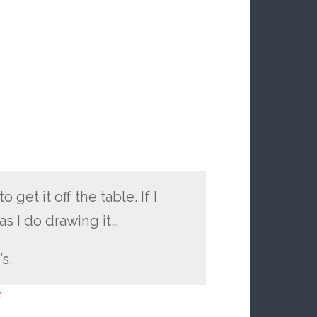
get it off the table. If I
s I do drawing it…
’s.
e