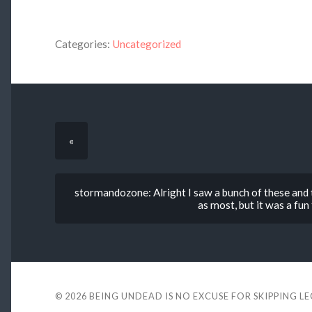
Categories:
Uncategorized
«
stormandozone: Alright I saw a bunch of these and t
as most, but it was a fun 
© 2026
BEING UNDEAD IS NO EXCUSE FOR SKIPPING L