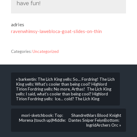
have fun!
adries
ravenwhimsy-lawebloca-goat-slides-on-thin
Categories:
Uncategorized
« barkentin: The Lich King yells: So… Fordring! The Lich
King yells: What’s cooler than being cool? Highlord
Tirion Fordring yells: No more, Arthas! The Lich King
yells: I said, what’s cooler than being cool? Highlord
Tirion Fordring yells: Ice… cold? The Lich King
mori-sketchbook: Top: Shandrethlars Blood Knight
Morena (touch up)Middle: Dantes Sniper FeiynBottom:
IngridArchers Orc »