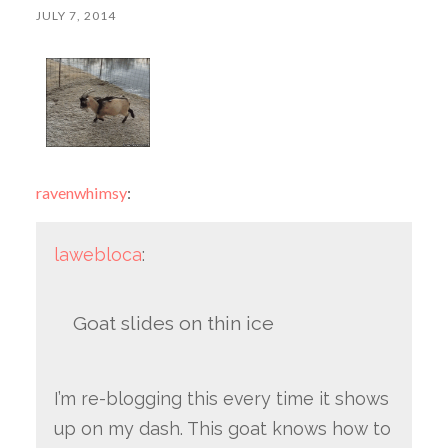
JULY 7, 2014
ravenwhimsy
:
lawebloca
:
Goat slides on thin ice
I’m re-blogging this every time it shows
up on my dash. This goat knows how to