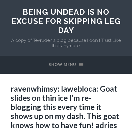
BEING UNDEAD IS NO
EXCUSE FOR SKIPPING LEG
DAY
A copy of Tevruden's blog because I don't Trust Like
that anymore.
SHOW MENU
ravenwhimsy: lawebloca: Goat
slides on thin ice I’m re-
blogging this every time it
shows up on my dash. This goat
knows how to have fun! adries