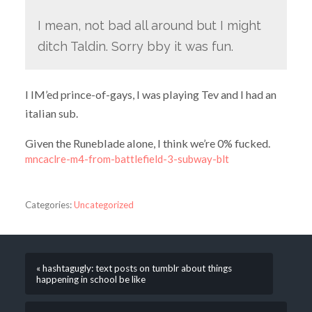
I mean, not bad all around but I might
ditch Taldin. Sorry bby it was fun.
I IM’ed prince-of-gays, I was playing Tev and I had an
italian sub.
Given the Runeblade alone, I think we’re 0% fucked.
mncaclre-m4-from-battlefield-3-subway-blt
Categories:
Uncategorized
« hashtagugly: text posts on tumblr about things
happening in school be like