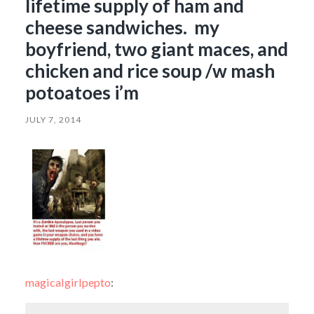
lifetime supply of ham and
cheese sandwiches. my
boyfriend, two giant maces, and
chicken and rice soup /w mash
potoatoes i’m
JULY 7, 2014
magicalgirlpepto
: