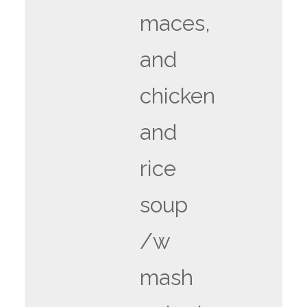
maces,
and
chicken
and
rice
soup
/w
mash