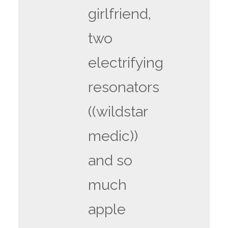
girlfriend,
two
electrifying
resonators
((wildstar
medic))
and so
much
apple