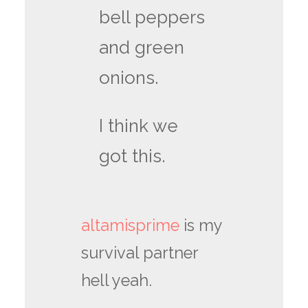
bell peppers
and green
onions.
I think we
got this.
altamisprime
is my
survival partner
hell yeah.