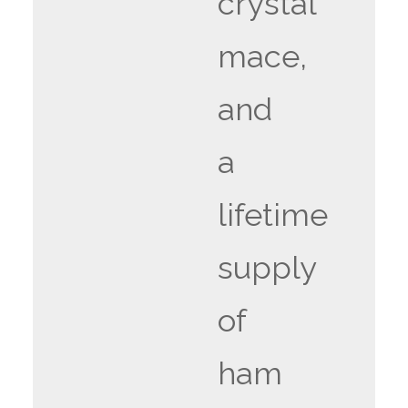
crystal
mace,
and
a
lifetime
supply
of
ham