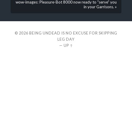
wow-images: Pleasure-Bot 8000 now ready to “serve” you
in your Garrisons. »
© 2026
BEING UNDEAD IS NO EXCUSE FOR SKIPPING
LEG DAY
—
UP ↑