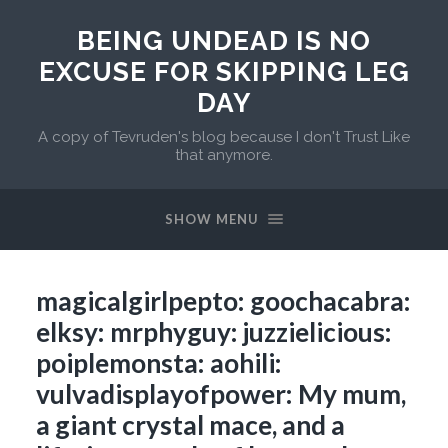
BEING UNDEAD IS NO
EXCUSE FOR SKIPPING LEG
DAY
A copy of Tevruden's blog because I don't Trust Like
that anymore.
SHOW MENU
magicalgirlpepto: goochacabra:
elksy: mrphyguy: juzzielicious:
poiplemonsta: aohili:
vulvadisplayofpower: My mum,
a giant crystal mace, and a