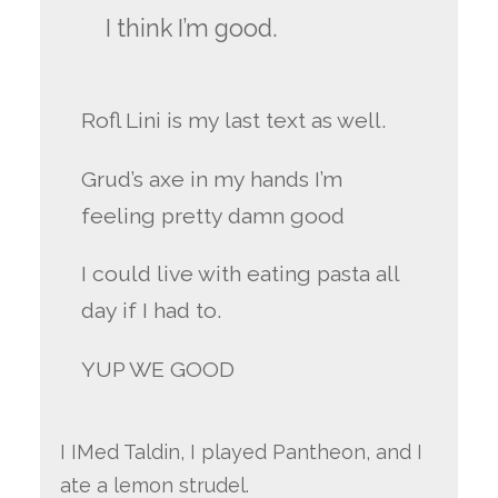
I think I’m good.
Rofl Lini is my last text as well.
Grud’s axe in my hands I’m
feeling pretty damn good
I could live with eating pasta all
day if I had to.
YUP WE GOOD
I IMed Taldin, I played Pantheon, and I
ate a lemon strudel.