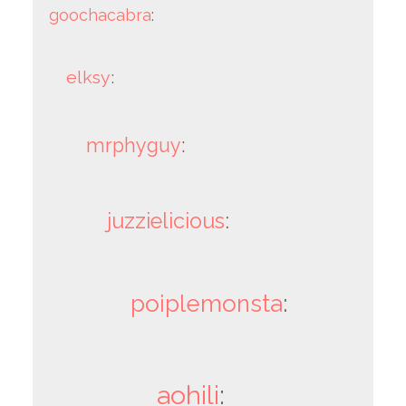
goochacabra
:
elksy
:
mrphyguy
:
juzzielicious
:
poiplemonsta
:
aohili
: