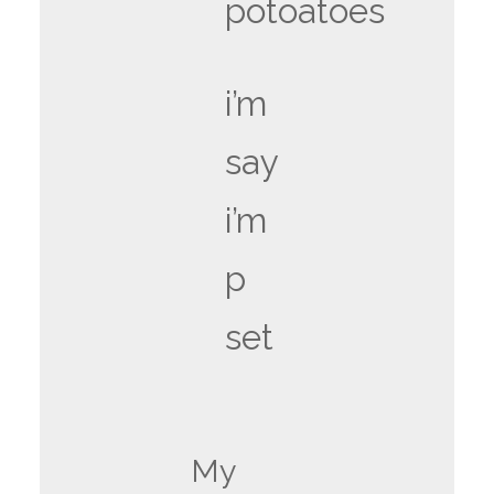
potoatoes
i’m
say
i’m
p
set
My