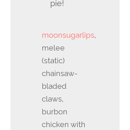
pie!
moonsugarlips
,
melee
(static)
chainsaw-
bladed
claws,
burbon
chicken with