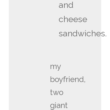
and
cheese
sandwiches.
my
boyfriend,
two
giant