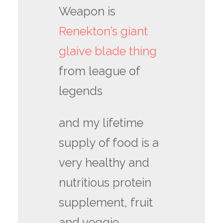
Weapon is
Renekton’s giant
glaive blade thing
from league of
legends
and my lifetime
supply of food is a
very healthy and
nutritious protein
supplement, fruit
and veggie