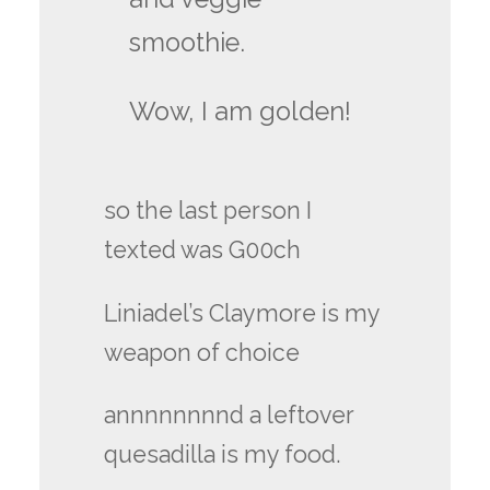
smoothie.
Wow, I am golden!
so the last person I
texted was G00ch
Liniadel’s Claymore is my
weapon of choice
annnnnnnnd a leftover
quesadilla is my food.