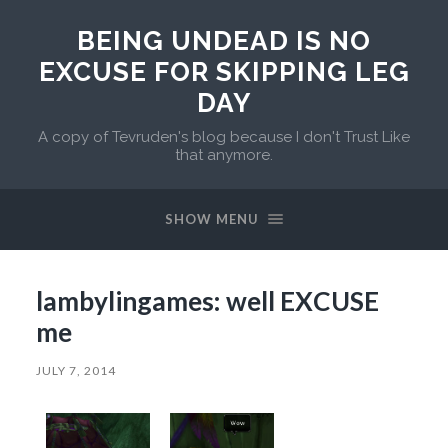
BEING UNDEAD IS NO
EXCUSE FOR SKIPPING LEG
DAY
A copy of Tevruden's blog because I don't Trust Like
that anymore.
SHOW MENU
lambylingames: well EXCUSE
me
JULY 7, 2014