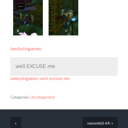
lambylingames
:
well EXCUSE me
lambylingames-well-excuse-me
Categories:
Uncategorized
«
venomkid-64: »