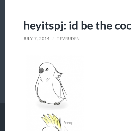
heyitspj: id be the co
JULY 7, 2014
/
TEVRUDEN