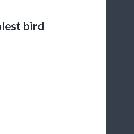
olest bird