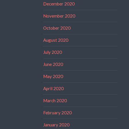
December 2020
November 2020
October 2020
August 2020
July 2020
June 2020
May 2020
April 2020
March 2020
February 2020
January 2020