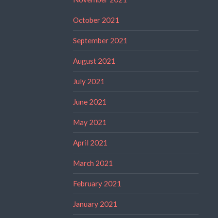
October 2021
September 2021
August 2021
July 2021
June 2021
May 2021
April 2021
March 2021
February 2021
January 2021