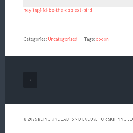
heyitspj-id-be-the-coolest-bird
Categories:
Uncategorized
Tags:
oboon
«
© 2026
BEING UNDEAD IS NO EXCUSE FOR SKIPPING L