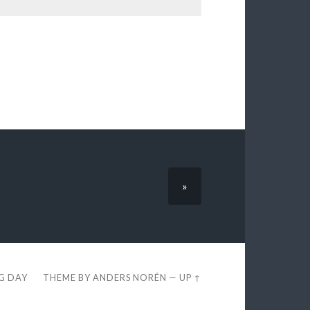
»
EG DAY
THEME BY
ANDERS NORÉN
—
UP ↑