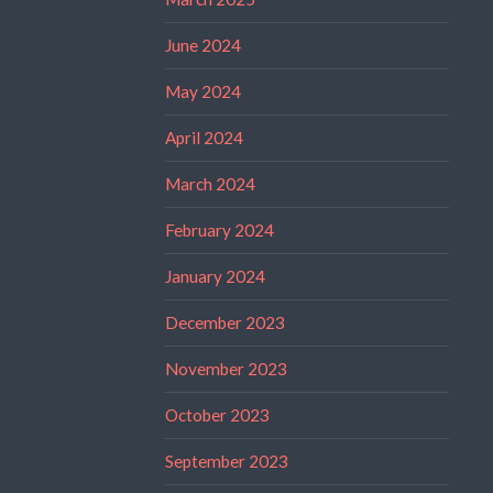
June 2024
May 2024
April 2024
March 2024
February 2024
January 2024
December 2023
November 2023
October 2023
September 2023