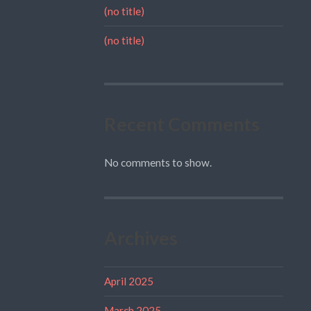
(no title)
(no title)
Recent Comments
No comments to show.
Archives
April 2025
March 2025