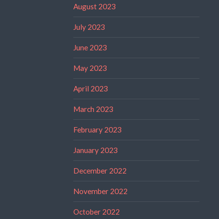
August 2023
July 2023
June 2023
May 2023
April 2023
March 2023
February 2023
January 2023
December 2022
November 2022
October 2022