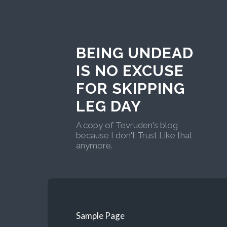
BEING UNDEAD
IS NO EXCUSE
FOR SKIPPING
LEG DAY
A copy of Tevruden's blog
because I don't Trust Like that
anymore.
Sample Page