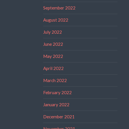
September 2022
August 2022
July 2022
June 2022
May 2022
April 2022
March 2022
February 2022
January 2022
December 2021
November 2021