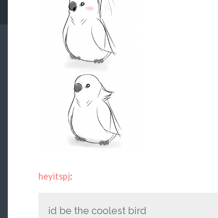
heyitspj
:
id be the coolest bird