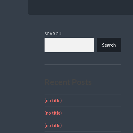
SEARCH
Search
Recent Posts
(no title)
(no title)
(no title)