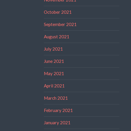
October 2021
September 2021
August 2021
July 2021
June 2021
May 2021
April 2021
March 2021
February 2021
January 2021