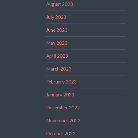
August 2023
July 2023
June 2023
May 2023
April 2023
March 2023
February 2023
January 2023
December 2022
November 2022
October 2022