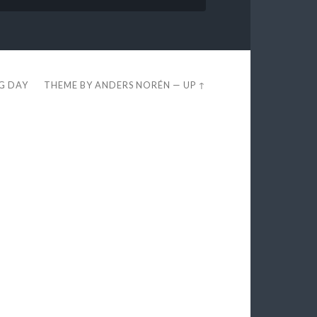
EG DAY
THEME BY
ANDERS NORÉN
—
UP ↑