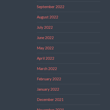
September 2022
August 2022
July 2022
June 2022
May 2022
April 2022
March 2022
February 2022
January 2022
December 2021
November 2021