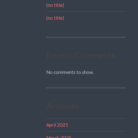
(no title)
(no title)
Recent Comments
No comments to show.
Archives
April 2025
March 2025