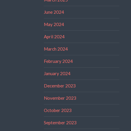
June 2024
May 2024
April 2024
March 2024
February 2024
January 2024
December 2023
November 2023
October 2023
September 2023