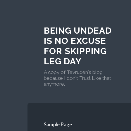
BEING UNDEAD
IS NO EXCUSE
FOR SKIPPING
LEG DAY
A copy of Tevruden's blog
because I don't Trust Like that
anymore.
Sample Page