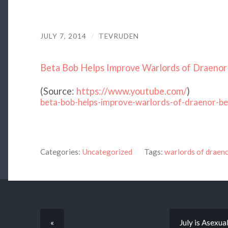
JULY 7, 2014
/
TEVRUDEN
Beta Bob Helps Improve Warlords of Draeno
(
Source:
https://www.youtube.com/
)
beta-bob-helps-improve-warlords-of-draenor-be
Categories:
Uncategorized
Tags:
warlords of draen
«
July is Asexu