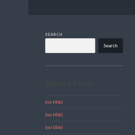
SEARCH
Search
Recent Posts
(no title)
(no title)
(no title)