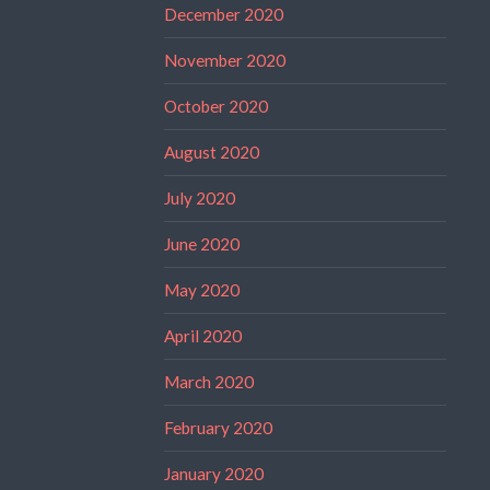
December 2020
November 2020
October 2020
August 2020
July 2020
June 2020
May 2020
April 2020
March 2020
February 2020
January 2020