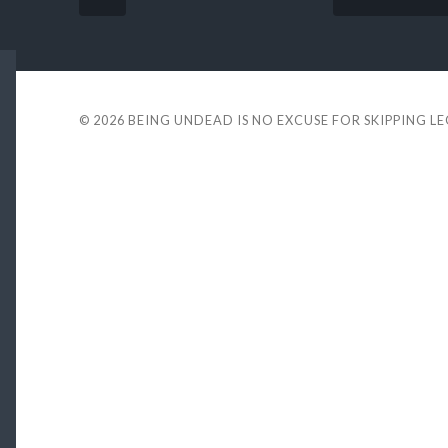
© 2026
BEING UNDEAD IS NO EXCUSE FOR SKIPPING L