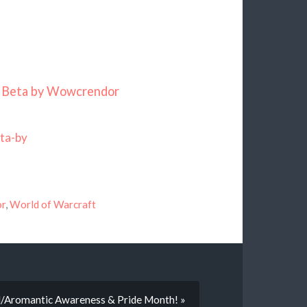
r Beta by Wowcrendor
ta-by
or
,
World of Warcraft
al/Aromantic Awareness & Pride Month! »