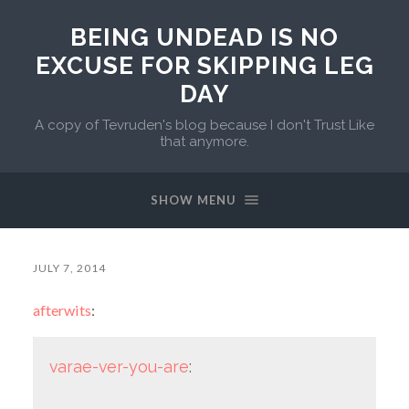
BEING UNDEAD IS NO
EXCUSE FOR SKIPPING LEG
DAY
A copy of Tevruden's blog because I don't Trust Like
that anymore.
SHOW MENU
JULY 7, 2014
afterwits
:
varae-ver-you-are
: