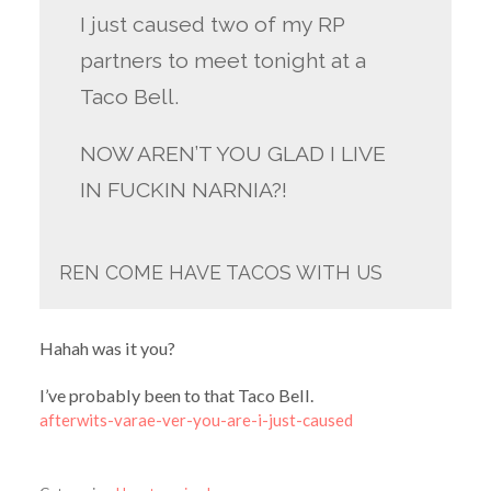
I just caused two of my RP
partners to meet tonight at a
Taco Bell.
NOW AREN’T YOU GLAD I LIVE
IN FUCKIN NARNIA?!
REN COME HAVE TACOS WITH US
Hahah was it you?
I’ve probably been to that Taco Bell.
afterwits-varae-ver-you-are-i-just-caused