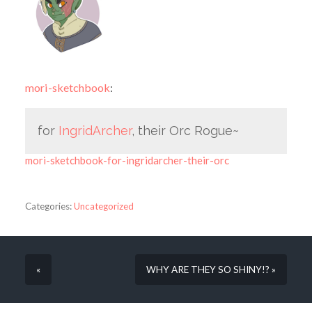
mori-sketchbook
:
for
IngridArcher
, their Orc Rogue~
mori-sketchbook-for-ingridarcher-their-orc
Categories:
Uncategorized
«
WHY ARE THEY SO SHINY!? »