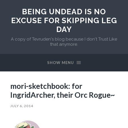
BEING UNDEAD IS NO
EXCUSE FOR SKIPPING LEG
DAY
A copy of Tevruden's blog because I don't Trust Like
that anymore.
SHOW MENU
mori-sketchbook: for
IngridArcher, their Orc Rogue~
JULY 6, 2014