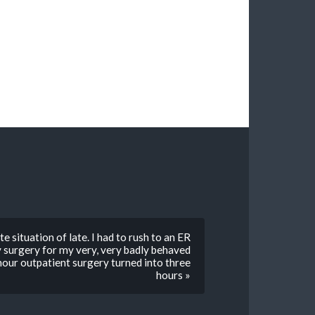
 situation of late. I had to rush to an ER
y surgery for my very, very badly behaved
hour outpatient surgery turned into three
hours »