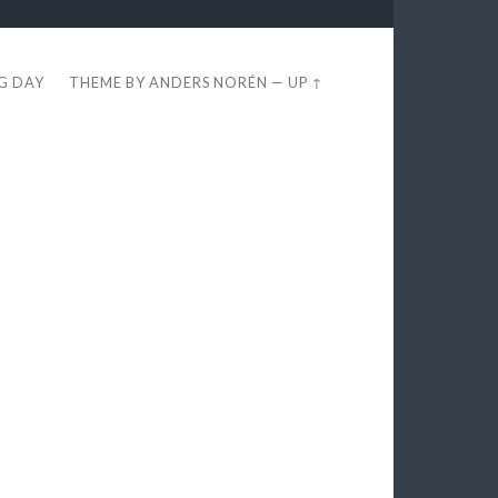
EG DAY
THEME BY
ANDERS NORÉN
—
UP ↑