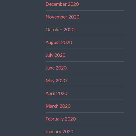
December 2020
November 2020
October 2020
August 2020
July 2020
June 2020
May 2020
April 2020
March 2020
February 2020
January 2020