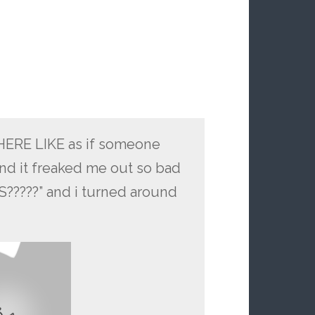
ERE LIKE as if someone
and it freaked me out so bad
????” and i turned around