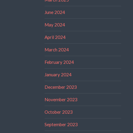
June 2024
May 2024
April 2024
March 2024
February 2024
January 2024
December 2023
November 2023
October 2023
September 2023