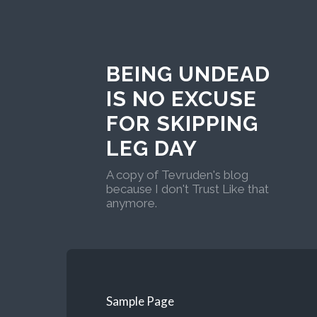
BEING UNDEAD
IS NO EXCUSE
FOR SKIPPING
LEG DAY
A copy of Tevruden's blog
because I don't Trust Like that
anymore.
Sample Page