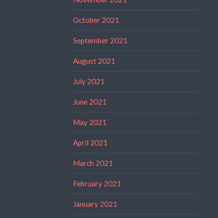
October 2021
September 2021
August 2021
July 2021
June 2021
May 2021
April 2021
March 2021
February 2021
January 2021