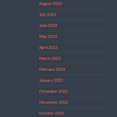
August 2023
July 2023
June 2023
May 2023
April 2023
March 2023
February 2023
January 2023
December 2022
November 2022
October 2022