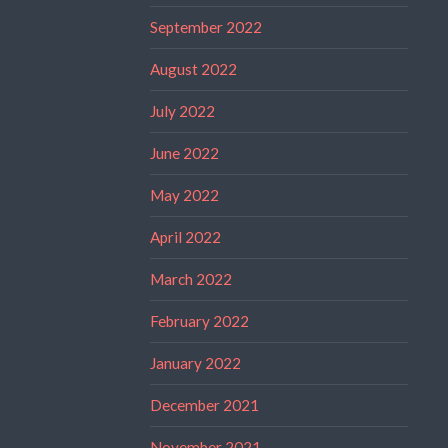
September 2022
August 2022
July 2022
June 2022
May 2022
April 2022
March 2022
February 2022
January 2022
December 2021
November 2021