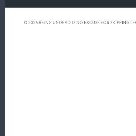
© 2026
BEING UNDEAD IS NO EXCUSE FOR SKIPPING L