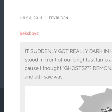
JULY 6, 2014
/
TEVRUDEN
beksboys
:
IT SUDDENLY GOT REALLY DARK IN H
stood in front of our brightest lamp 
cause i thought “GHOSTS??? DEMONS?
and all i saw was