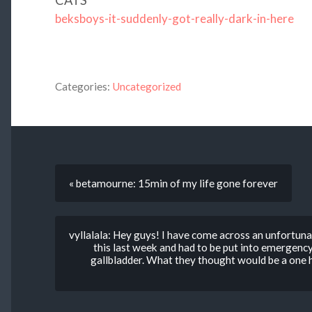
CATS
beksboys-it-suddenly-got-really-dark-in-here
Categories:
Uncategorized
« betamourne: 15min of my life gone forever
vyllalala: Hey guys! I have come across an unfortunate
this last week and had to be put into emergenc
gallbladder. What they thought would be a one 