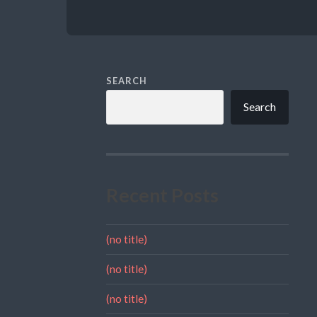
SEARCH
Search
Recent Posts
(no title)
(no title)
(no title)