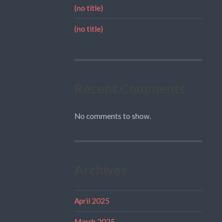
(no title)
(no title)
Recent Comments
No comments to show.
Archives
April 2025
March 2025