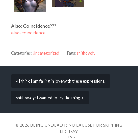
Also: Coincidence???
also-coincidence
Categories:
Uncategorized
Tags:
shithowdy
« I think I am falling in love with these expressions.
shithowdy: I wanted to try the thing. »
© 2026
BEING UNDEAD IS NO EXCUSE FOR SKIPPING
LEG DAY
—
UP ↑