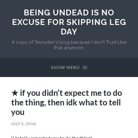
BEING UNDEAD IS NO
EXCUSE FOR SKIPPING LEG
DAY
A copy of Tevruden's blog because I don't Trust Like
that anymore.
SHOW MENU
★ if you didn’t expect me to do
the thing, then idk what to tell
you
JULY 5, 2014
(I totally expected you to do the thing)