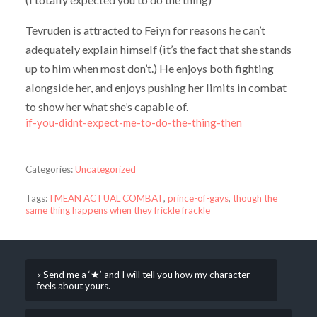
Tevruden is attracted to Feiyn for reasons he can’t
adequately explain himself (it’s the fact that she stands
up to him when most don’t.) He enjoys both fighting
alongside her, and enjoys pushing her limits in combat
to show her what she’s capable of.
if-you-didnt-expect-me-to-do-the-thing-then
Categories:
Uncategorized
Tags:
I MEAN ACTUAL COMBAT
,
prince-of-gays
,
though the
same thing happens when they frickle frackle
« Send me a ‘★’ and I will tell you how my character
feels about yours.