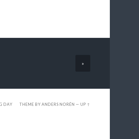
»
EG DAY
THEME BY
ANDERS NORÉN
—
UP ↑