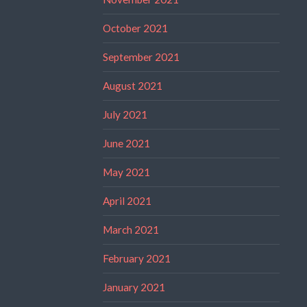
October 2021
September 2021
August 2021
July 2021
June 2021
May 2021
April 2021
March 2021
February 2021
January 2021