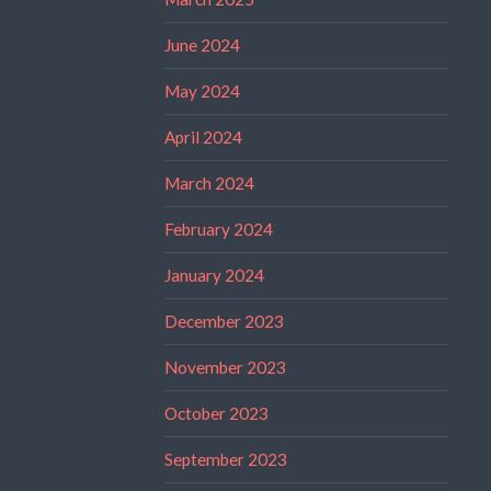
June 2024
May 2024
April 2024
March 2024
February 2024
January 2024
December 2023
November 2023
October 2023
September 2023