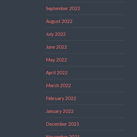
September 2022
August 2022
July 2022
June 2022
May 2022
April 2022
March 2022
February 2022
January 2022
December 2021
November 2021