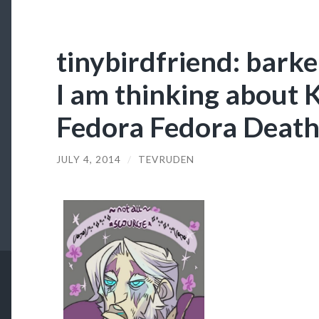
tinybirdfriend: barke
I am thinking about K
Fedora Fedora Deat
JULY 4, 2014
/
TEVRUDEN