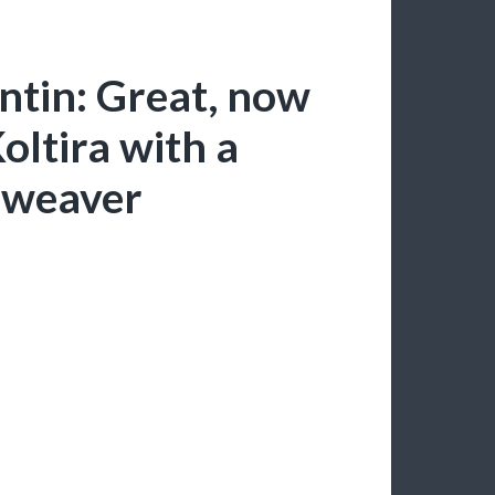
ntin: Great, now
oltira with a
hweaver