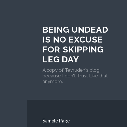
BEING UNDEAD
IS NO EXCUSE
FOR SKIPPING
LEG DAY
A copy of Tevruden's blog
because I don't Trust Like that
anymore.
Sample Page