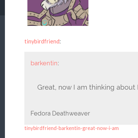
tinybirdfriend
:
barkentin
:
Great, now I am thinking about 
Fedora Deathweaver
tinybirdfriend-barkentin-great-now-i-am