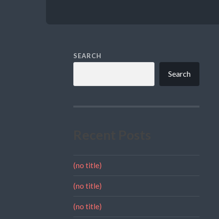
SEARCH
Search
Recent Posts
(no title)
(no title)
(no title)