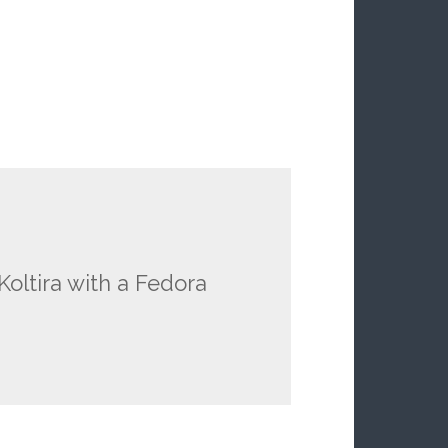
Koltira with a Fedora