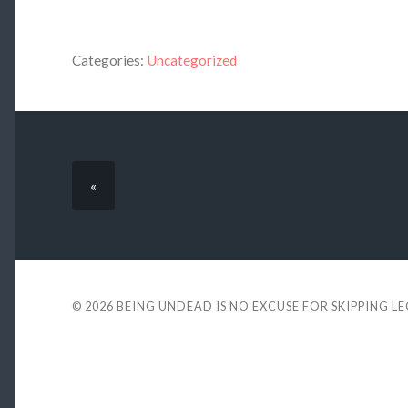
Categories:
Uncategorized
«
© 2026
BEING UNDEAD IS NO EXCUSE FOR SKIPPING L