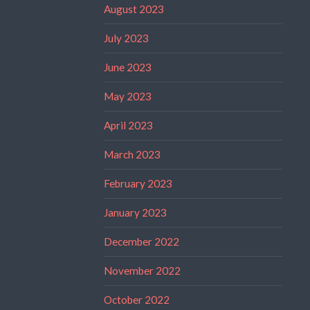
August 2023
July 2023
June 2023
May 2023
April 2023
March 2023
February 2023
January 2023
December 2022
November 2022
October 2022