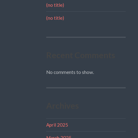
(no title)
(no title)
Recent Comments
No comments to show.
Archives
April 2025
March 2025