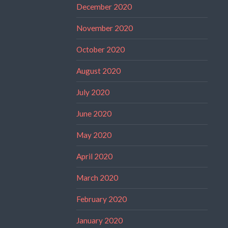
December 2020
November 2020
October 2020
August 2020
July 2020
June 2020
May 2020
April 2020
March 2020
February 2020
January 2020