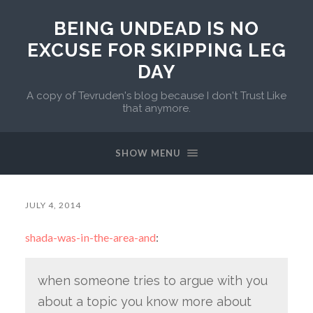
BEING UNDEAD IS NO
EXCUSE FOR SKIPPING LEG
DAY
A copy of Tevruden's blog because I don't Trust Like
that anymore.
SHOW MENU
JULY 4, 2014
shada-was-in-the-area-and
:
when someone tries to argue with you
about a topic you know more about