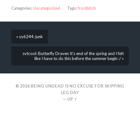
Categories:
Uncategorized
Tags:
frostbitch
« yy6244: junk
svtcool: Butterfly Draven It’s end of the spring and I felt
like I have to do this before the summer begin :/ »
© 2026
BEING UNDEAD IS NO EXCUSE FOR SKIPPING
LEG DAY
—
UP ↑