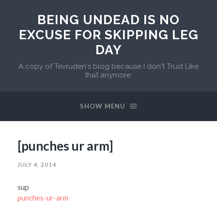
BEING UNDEAD IS NO
EXCUSE FOR SKIPPING LEG
DAY
A copy of Tevruden's blog because I don't Trust Like
that anymore.
SHOW MENU
[punches ur arm]
JULY 4, 2014
sup
punches-ur-arm