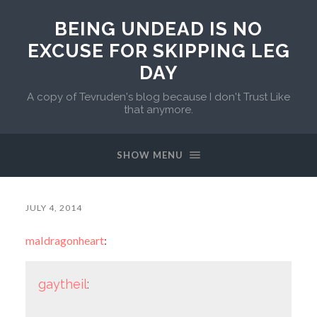
BEING UNDEAD IS NO
EXCUSE FOR SKIPPING LEG
DAY
A copy of Tevruden's blog because I don't Trust Like
that anymore.
SHOW MENU
JULY 4, 2014
maldragonheart
:
gaytheil
: