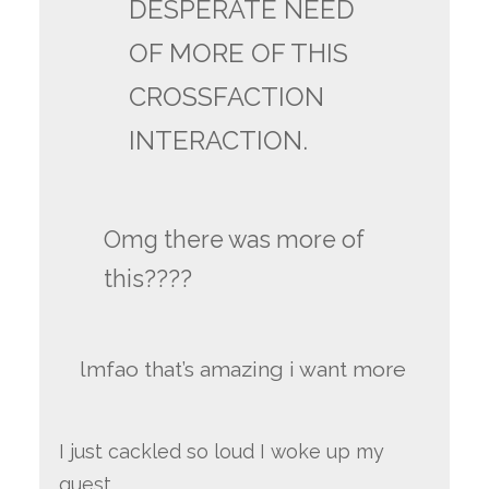
DESPERATE NEED
OF MORE OF THIS
CROSSFACTION
INTERACTION.
Omg there was more of
this????
lmfao that’s amazing i want more
I just cackled so loud I woke up my
guest.