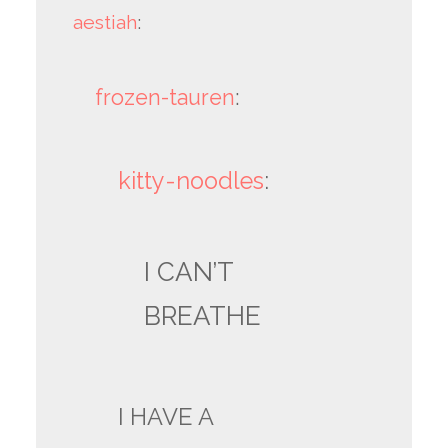
aestiah
:
frozen-tauren
:
kitty-noodles
:
I CAN’T
BREATHE
I HAVE A