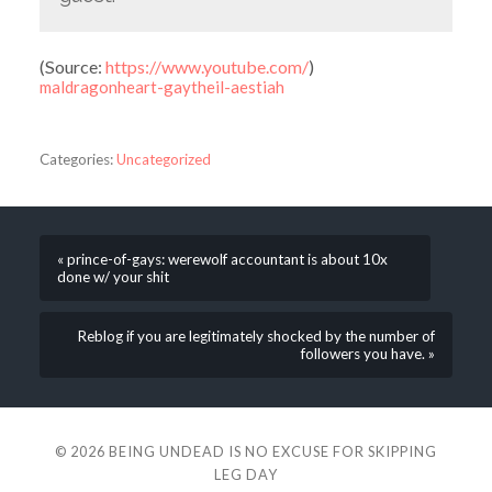
(
Source:
https://www.youtube.com/
)
maldragonheart-gaytheil-aestiah
Categories:
Uncategorized
« prince-of-gays: werewolf accountant is about 10x
done w/ your shit
Reblog if you are legitimately shocked by the number of
followers you have. »
© 2026
BEING UNDEAD IS NO EXCUSE FOR SKIPPING
LEG DAY