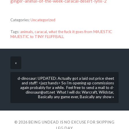
ginger-animal-of-the-week-caracal-desert-lynx-2
Categories:
Uncategorized
Tags:
animals
,
caracal
,
what the fuck it goes from MAJESTIC
MAJESTIC to TINY FLUFFBALL
«
d-dinosaur: UPDATED: Actually got a laid out price sheet
and stuff! <jazz hands> So i’m opening up commissions
again probably for a while. Feel free to send a mail to d-
dinosaur@att.net What I will do: Warcraft, Wildstar,
Basically any game ever, Basically any show »
© 2026
BEING UNDEAD IS NO EXCUSE FOR SKIPPING
LEG DAY