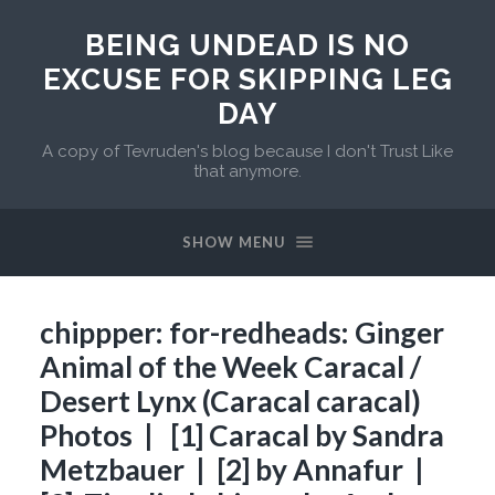
BEING UNDEAD IS NO
EXCUSE FOR SKIPPING LEG
DAY
A copy of Tevruden's blog because I don't Trust Like
that anymore.
SHOW MENU
chippper: for-redheads: Ginger
Animal of the Week Caracal /
Desert Lynx (Caracal caracal)
Photos | [1] Caracal by Sandra
Metzbauer | [2] by Annafur |