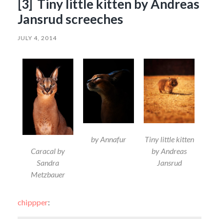
[3] Tiny little kitten by Andreas
Jansrud screeches
JULY 4, 2014
by Annafur
Tiny little kitten
Caracal by
by Andreas
Sandra
Jansrud
Metzbauer
chippper
: