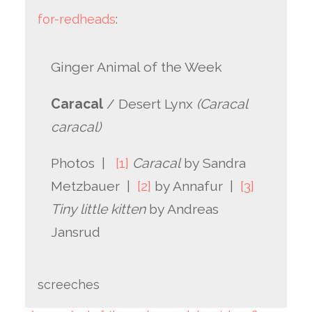
for-redheads
:
Ginger Animal of the Week
Caracal
/ Desert Lynx
(Caracal
caracal)
Photos |
[1]
Caracal
by Sandra
Metzbauer |
[2]
by Annafur |
[3]
Tiny little kitten
by Andreas
Jansrud
screeches