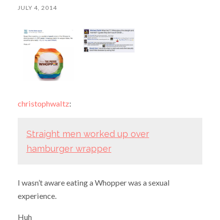
JULY 4, 2014
christophwaltz
:
Straight men worked up over
hamburger wrapper
I wasn’t aware eating a Whopper was a sexual
experience.
Huh