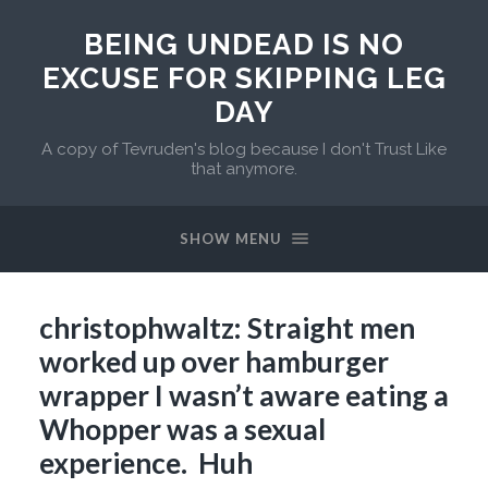
BEING UNDEAD IS NO
EXCUSE FOR SKIPPING LEG
DAY
A copy of Tevruden's blog because I don't Trust Like
that anymore.
SHOW MENU
christophwaltz: Straight men
worked up over hamburger
wrapper I wasn’t aware eating a
Whopper was a sexual
experience. Huh