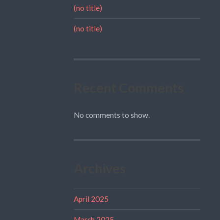
(no title)
(no title)
Recent Comments
No comments to show.
Archives
April 2025
March 2025