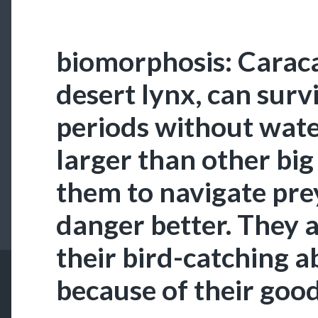
biomorphosis: Caraca
desert lynx, can surv
periods without water
larger than other big
them to navigate pre
danger better. They 
their bird-catching ab
because of their goo