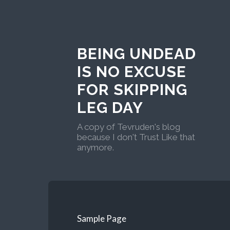
BEING UNDEAD
IS NO EXCUSE
FOR SKIPPING
LEG DAY
A copy of Tevruden's blog
because I don't Trust Like that
anymore.
Sample Page