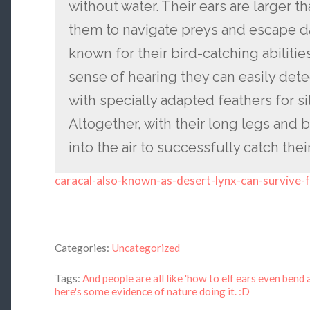
without water. Their ears are larger t
them to navigate preys and escape d
known for their bird-catching abiliti
sense of hearing they can easily detec
with specially adapted feathers for sil
Altogether, with their long legs and 
into the air to successfully catch thei
caracal-also-known-as-desert-lynx-can-survive-
Categories:
Uncategorized
Tags:
And people are all like 'how to elf ears even bend a
here's some evidence of nature doing it. :D