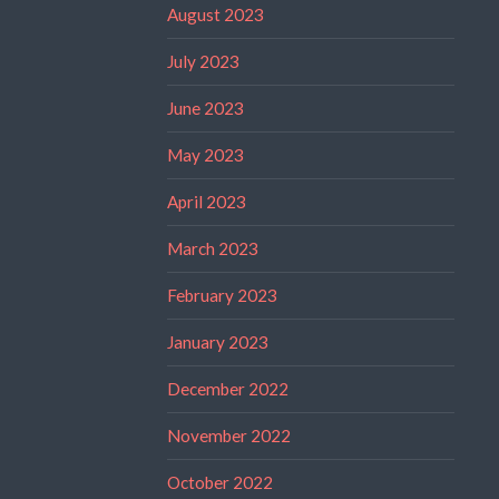
August 2023
July 2023
June 2023
May 2023
April 2023
March 2023
February 2023
January 2023
December 2022
November 2022
October 2022