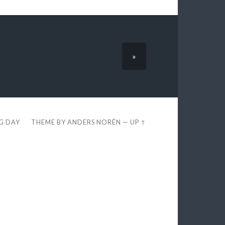
»
EG DAY
THEME BY
ANDERS NORÉN
—
UP ↑