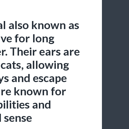
l also known as
ive for long
. Their ears are
 cats, allowing
ys and escape
are known for
ilities and
d sense