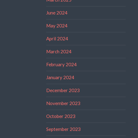
June 2024
May 2024
April 2024
March 2024
February 2024
January 2024
December 2023
November 2023
October 2023
September 2023