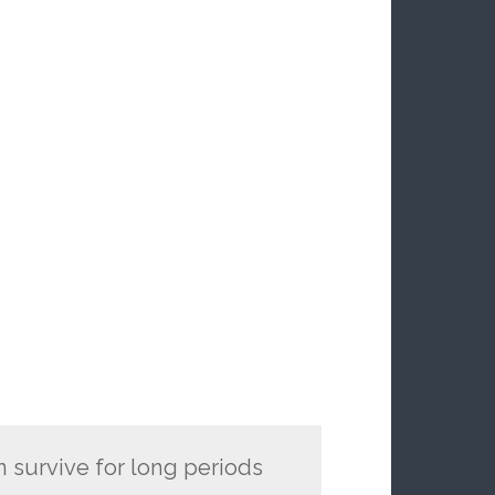
n survive for long periods