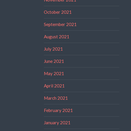
October 2021
September 2021
August 2021
July 2021
June 2021
May 2021
April 2021
March 2021
February 2021
January 2021