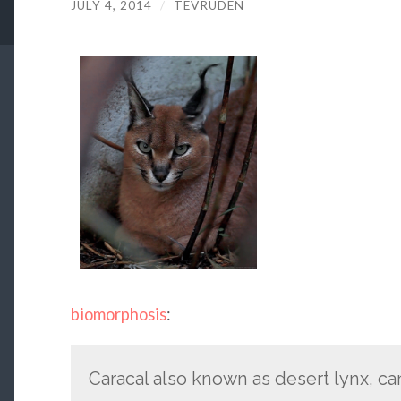
JULY 4, 2014
/
TEVRUDEN
biomorphosis
:
Caracal also known as desert lynx, ca