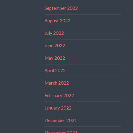
September 2022
August 2022
July 2022
June 2022
May 2022
April 2022
March 2022
February 2022
January 2022
December 2021
November 2021