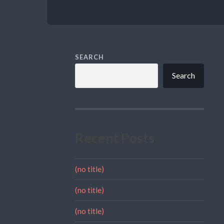
SEARCH
Search
Recent Posts
(no title)
(no title)
(no title)