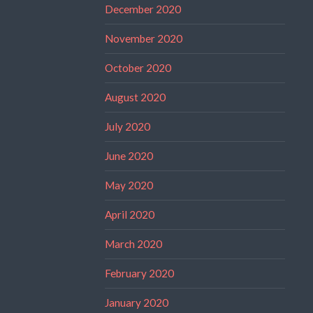
December 2020
November 2020
October 2020
August 2020
July 2020
June 2020
May 2020
April 2020
March 2020
February 2020
January 2020