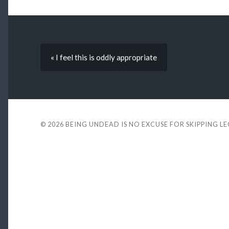
« I feel this is oddly appropriate
© 2026
BEING UNDEAD IS NO EXCUSE FOR SKIPPING L