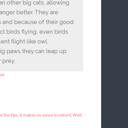
han other big cats, allowing
anger better. They are
es and because of their good
t birds flying, even birds
ent flight like owl.
big paws they can leap up
r prey.
for
t the tips. it makes no sense in nature'
,
Well