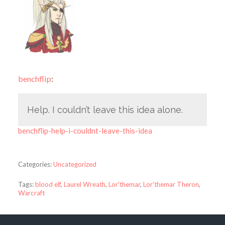
benchflip
:
Help. I couldn’t leave this idea alone.
benchflip-help-i-couldnt-leave-this-idea
Categories:
Uncategorized
Tags:
blood elf
,
Laurel Wreath
,
Lor'themar
,
Lor'themar Theron
,
Warcraft