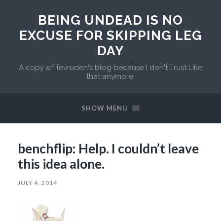
BEING UNDEAD IS NO
EXCUSE FOR SKIPPING LEG
DAY
A copy of Tevruden's blog because I don't Trust Like
that anymore.
SHOW MENU
benchflip: Help. I couldn’t leave
this idea alone.
JULY 4, 2014