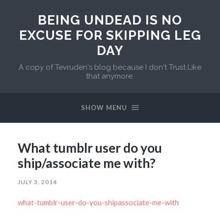
BEING UNDEAD IS NO
EXCUSE FOR SKIPPING LEG
DAY
A copy of Tevruden's blog because I don't Trust Like
that anymore.
SHOW MENU
What tumblr user do you
ship/associate me with?
JULY 3, 2014
what-tumblr-user-do-you-shipassociate-me-with