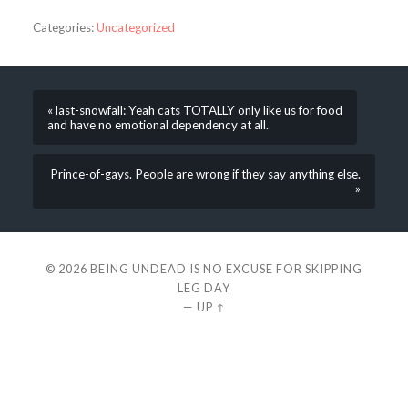
Categories:
Uncategorized
« last-snowfall: Yeah cats TOTALLY only like us for food
and have no emotional dependency at all.
Prince-of-gays. People are wrong if they say anything else.
»
© 2026
BEING UNDEAD IS NO EXCUSE FOR SKIPPING
LEG DAY
—
UP ↑