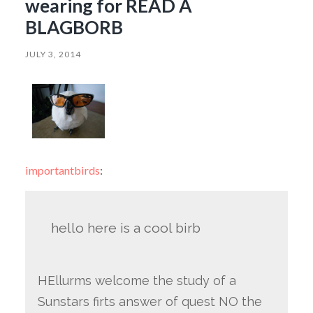
wearing for READ A
BLAGBORB
JULY 3, 2014
importantbirds
:
hello here is a cool birb
HEllurms welcome the study of a
Sunstars firts answer of quest NO the