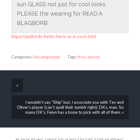
sun GLASS not just for cool looks
PLEASE the wearing for READ A
BLAGBORB
importantbirds-hello-here-is-a-cool-birb
Categories:
Uncategorized
Tags:
froo
,
oboon
«
I wouldn’t say “Ship” but, I associate you with Tev and
Oliver’s player (can’t spell their tumblr right). DKs, man. So
many DK’s. Feiyn has a bone to pick with all of them. »
© 2026
BEING UNDEAD IS NO EXCUSE FOR SKIPPING