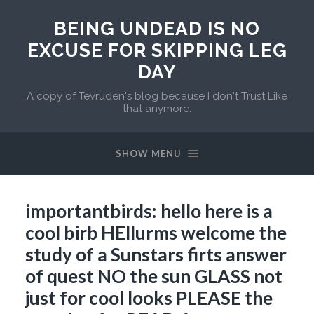
BEING UNDEAD IS NO
EXCUSE FOR SKIPPING LEG
DAY
A copy of Tevruden's blog because I don't Trust Like
that anymore.
SHOW MENU
importantbirds: hello here is a
cool birb HEllurms welcome the
study of a Sunstars firts answer
of quest NO the sun GLASS not
just for cool looks PLEASE the