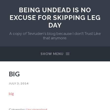
BEING UNDEAD IS NO
EXCUSE FOR SKIPPING LEG
DAY
A copy of Tevruden's blog because I don't Trust Like
that anymore.
SHOW MENU
BIG
JULY 3, 2014
big
Categories:
Uncategorized