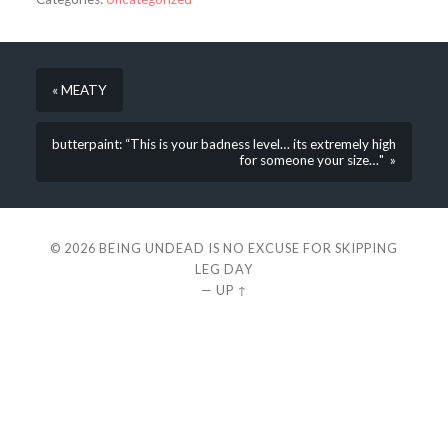
« MEATY
butterpaint: “This is your badness level… its extremely high
for someone your size…" »
© 2026
BEING UNDEAD IS NO EXCUSE FOR SKIPPING
LEG DAY
—
UP ↑