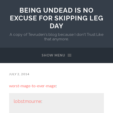
BEING UNDEAD IS NO
EXCUSE FOR SKIPPING LEG
DAY
A copy of Tevruden's blog because I don't Trust Like
that anymore.
SHOW MENU
JULY 2, 2014
worst-mage-to-ever-mage
:
lobstmourne
: