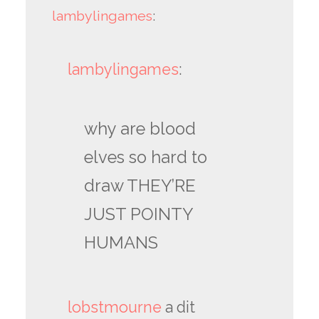
lambylingames
:
lambylingames
:
why are blood
elves so hard to
draw THEY’RE
JUST POINTY
HUMANS
lobstmourne
a dit