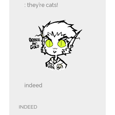
:
they’re cats!
indeed
INDEED