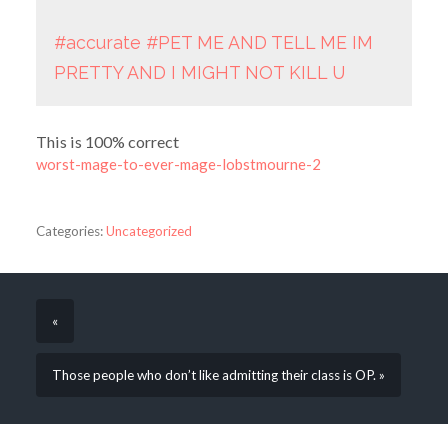
#accurate
#PET ME AND TELL ME IM
PRETTY AND I MIGHT NOT KILL U
This is 100% correct
worst-mage-to-ever-mage-lobstmourne-2
Categories:
Uncategorized
«
Those people who don’t like admitting their class is OP. »