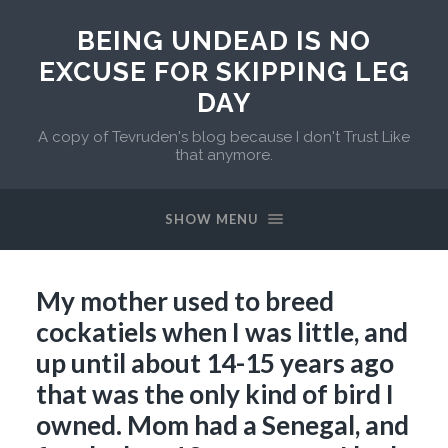
BEING UNDEAD IS NO
EXCUSE FOR SKIPPING LEG
DAY
A copy of Tevruden's blog because I don't Trust Like
that anymore.
SHOW MENU
My mother used to breed
cockatiels when I was little, and
up until about 14-15 years ago
that was the only kind of bird I
owned. Mom had a Senegal, and