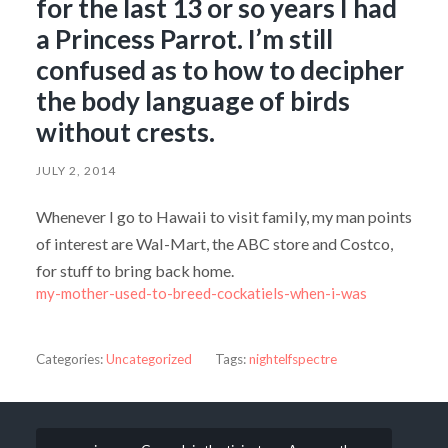
for the last 13 or so years I had
a Princess Parrot. I’m still
confused as to how to decipher
the body language of birds
without crests.
JULY 2, 2014
Whenever I go to Hawaii to visit family, my man points
of interest are Wal-Mart, the ABC store and Costco,
for stuff to bring back home.
my-mother-used-to-breed-cockatiels-when-i-was
Categories:
Uncategorized
Tags:
nightelfspectre