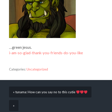
…green jesus.
i-am-so-glad-thank-you-friends-do-you-like
Categories:
Uncategorized
« tunama: How can you say no to this cutie
»