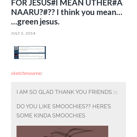
FOR JESUS#I MEAN UTHER#A
NAARU?#?? I think you mean…
…green jesus.
JULY 2, 2014
sketchmourne
:
I AM SO GLAD THANK YOU FRIENDS ;-;
DO YOU LIKE SMOOCHIES?? HERE’S
SOME KINDA SMOOCHIES