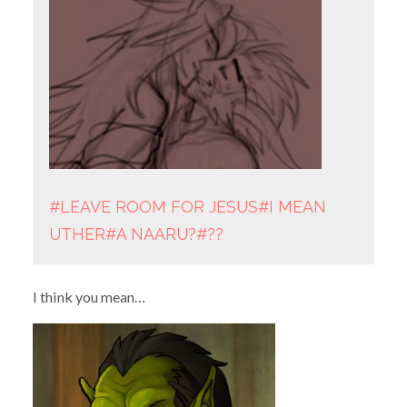
#LEAVE ROOM FOR JESUS
#I MEAN
UTHER
#A NAARU?
#??
I think you mean…