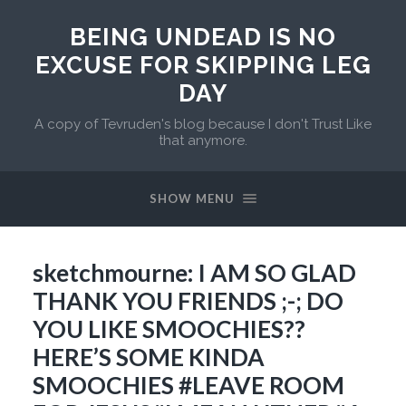
BEING UNDEAD IS NO
EXCUSE FOR SKIPPING LEG
DAY
A copy of Tevruden's blog because I don't Trust Like
that anymore.
SHOW MENU
sketchmourne: I AM SO GLAD
THANK YOU FRIENDS ;-; DO
YOU LIKE SMOOCHIES??
HERE’S SOME KINDA
SMOOCHIES #LEAVE ROOM