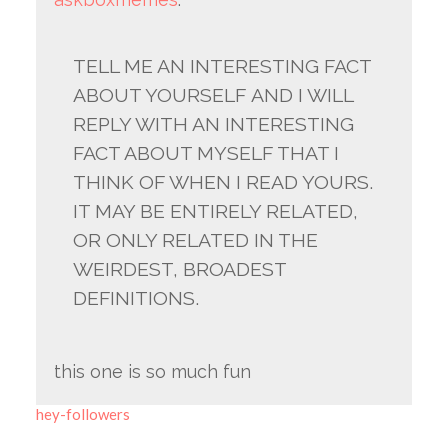
TELL ME AN INTERESTING FACT
ABOUT YOURSELF AND I WILL
REPLY WITH AN INTERESTING
FACT ABOUT MYSELF THAT I
THINK OF WHEN I READ YOURS.
IT MAY BE ENTIRELY RELATED,
OR ONLY RELATED IN THE
WEIRDEST, BROADEST
DEFINITIONS.
this one is so much fun
hey-followers