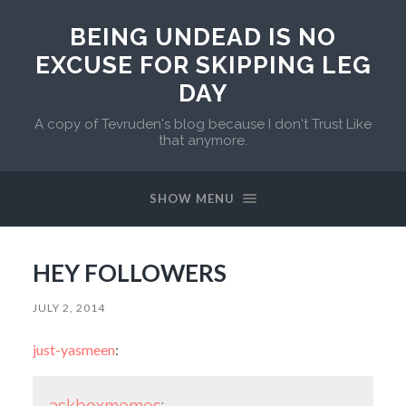
BEING UNDEAD IS NO
EXCUSE FOR SKIPPING LEG
DAY
A copy of Tevruden's blog because I don't Trust Like
that anymore.
SHOW MENU
HEY FOLLOWERS
JULY 2, 2014
just-yasmeen
:
askboxmemes
: