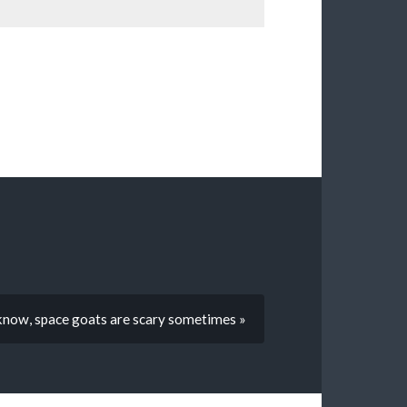
know, space goats are scary sometimes »