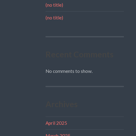
(no title)
(no title)
Recent Comments
No comments to show.
Archives
April 2025
March 2025