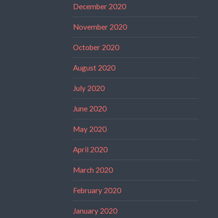
December 2020
November 2020
October 2020
August 2020
July 2020
June 2020
May 2020
April 2020
March 2020
February 2020
January 2020