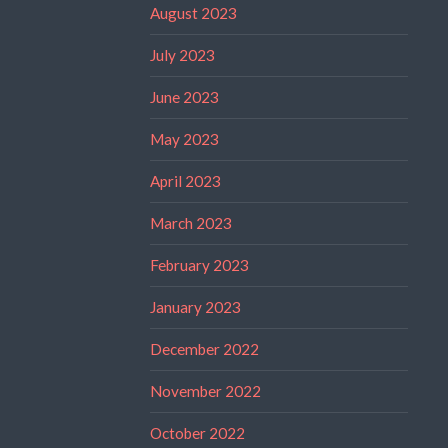
August 2023
July 2023
June 2023
May 2023
April 2023
March 2023
February 2023
January 2023
December 2022
November 2022
October 2022