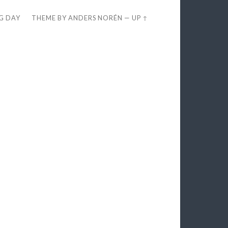
EG DAY
THEME BY
ANDERS NORÉN
—
UP ↑