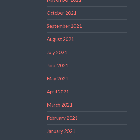
October 2021
September 2021
August 2021
July 2021
June 2021
May 2021
April 2021
March 2021
February 2021
January 2021