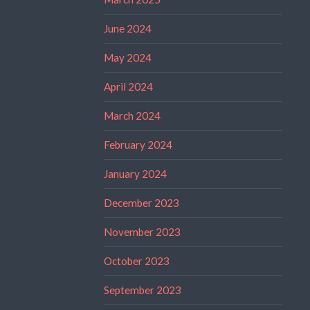
June 2024
May 2024
April 2024
March 2024
February 2024
January 2024
December 2023
November 2023
October 2023
September 2023