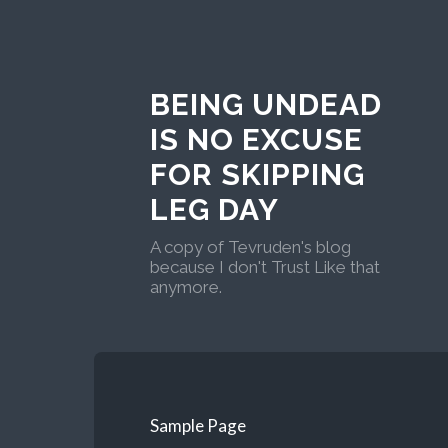
BEING UNDEAD
IS NO EXCUSE
FOR SKIPPING
LEG DAY
A copy of Tevruden's blog
because I don't Trust Like that
anymore.
Sample Page