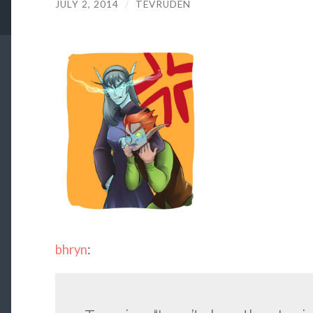
JULY 2, 2014
/
TEVRUDEN
bhryn
: