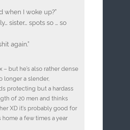
”
d when I woke up?”
y… sister… spots so … so
hit again.”
 – but he’s also rather dense
no longer a slender,
eds protecting but a hardass
ngth of 20 men and thinks
her XD it’s probably good for
s home a few times a year