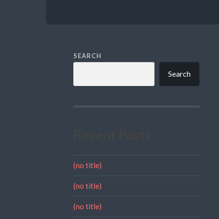
SEARCH
Search
Recent Posts
(no title)
(no title)
(no title)