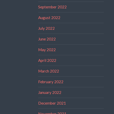
September 2022
August 2022
July 2022
June 2022
May 2022
April 2022
March 2022
February 2022
January 2022
December 2021
November 2021