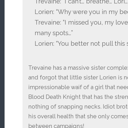
Trevaine: “I can’t… breathe… Lori…
Lorien: “Why were you in my be
Trevaine: “I missed you, my lovel
many spots…”
Lorien: “You better not pull this s
Trevaine has a massive sister complex
and forgot that little sister Lorien is 
impressionable waif of a girl that ne
Blood Death Knight that has the stre
nothing of snapping necks. Idiot brot
his overall health that she only come
between campaigns!