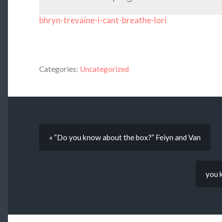
bhryn-trevaine-i-cant-breathe-lori
Categories:
Uncategorized
« “Do you know about the box?” Feiyn and Van
you 