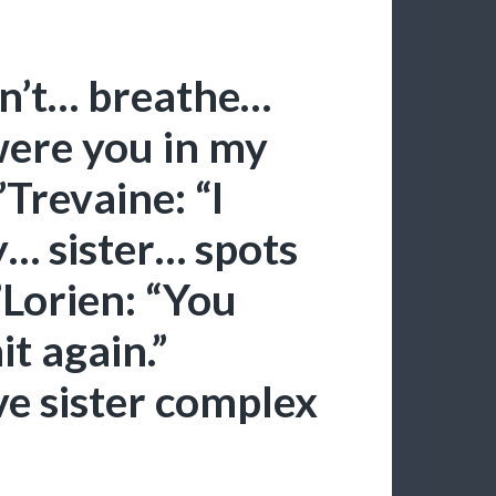
an’t… breathe…
were you in my
Trevaine: “I
y… sister… spots
Lorien: “You
it again.”
ve sister complex