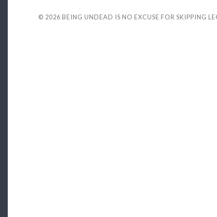
© 2026
BEING UNDEAD IS NO EXCUSE FOR SKIPPING L