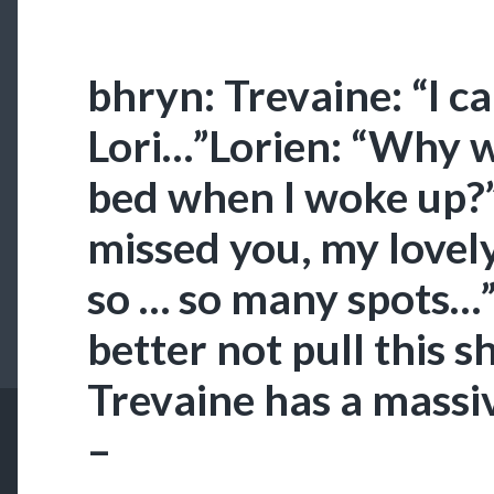
bhryn: Trevaine: “I c
Lori…”Lorien: “Why 
bed when I woke up?”
missed you, my lovel
so … so many spots…”
better not pull this sh
Trevaine has a massi
–