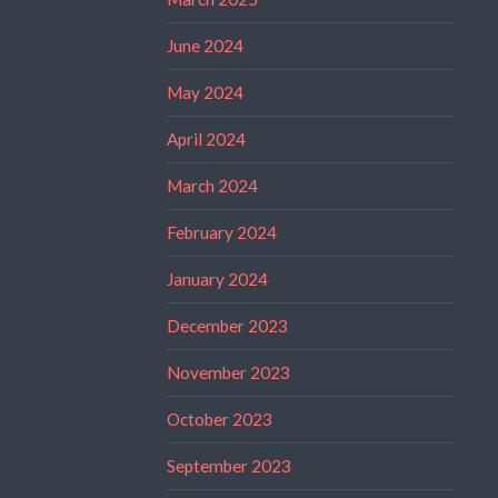
June 2024
May 2024
April 2024
March 2024
February 2024
January 2024
December 2023
November 2023
October 2023
September 2023