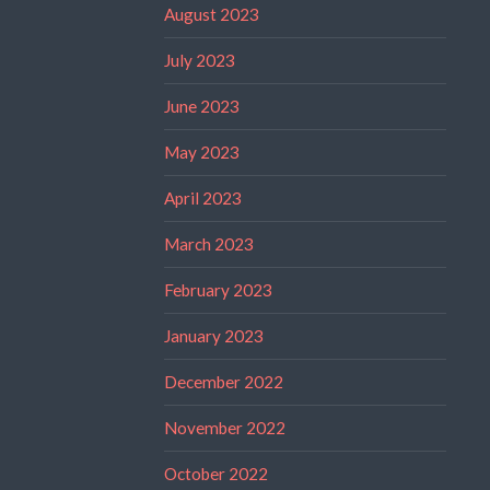
August 2023
July 2023
June 2023
May 2023
April 2023
March 2023
February 2023
January 2023
December 2022
November 2022
October 2022