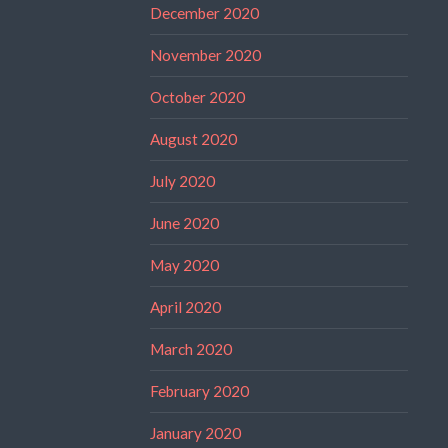
December 2020
November 2020
October 2020
August 2020
July 2020
June 2020
May 2020
April 2020
March 2020
February 2020
January 2020