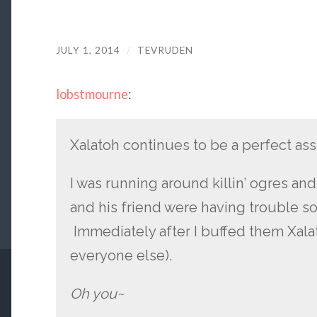
JULY 1, 2014
/
TEVRUDEN
lobstmourne
:
Xalatoh continues to be a perfect ass
I was running around killin’ ogres a
and his friend were having trouble s
Immediately after I buffed them Xal
everyone else).
Oh you~