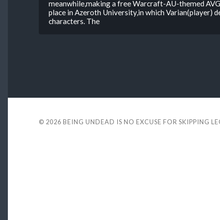
meanwhile,making a free Warcraft-AU-themed AVG 
place in Azeroth University,in which Varian(player) d
characters. The
© 2026
BEING UNDEAD IS NO EXCUSE FOR SKIPPING L