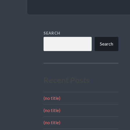
SEARCH
Search
Recent Posts
(no title)
(no title)
(no title)