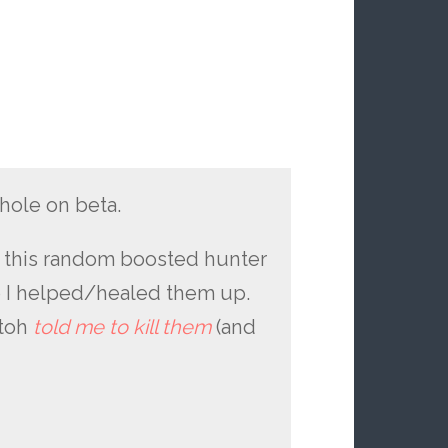
hole on beta.
nd this random boosted hunter
o I helped/healed them up.
atoh
told me to kill them
(and