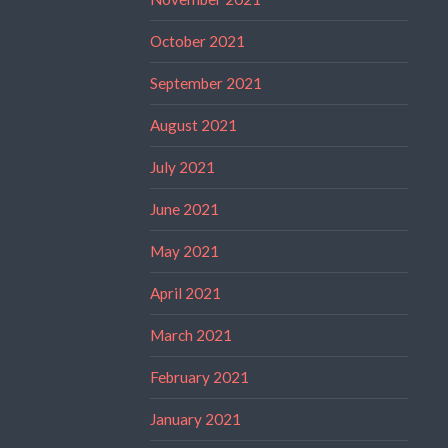
October 2021
September 2021
August 2021
July 2021
June 2021
May 2021
April 2021
March 2021
February 2021
January 2021