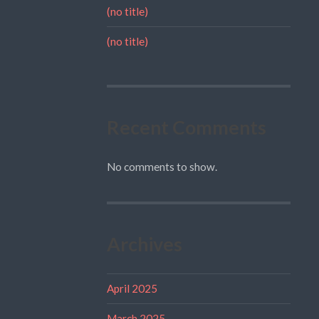
(no title)
(no title)
Recent Comments
No comments to show.
Archives
April 2025
March 2025