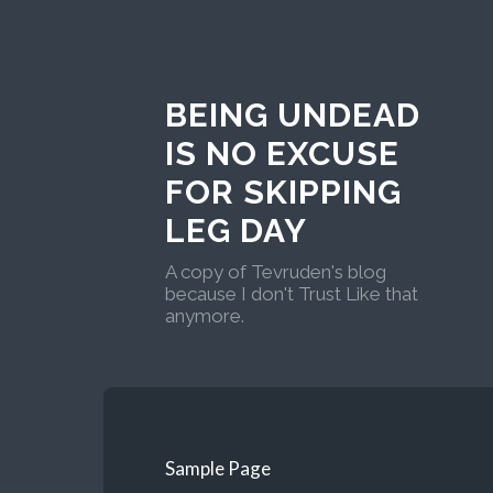
BEING UNDEAD
IS NO EXCUSE
FOR SKIPPING
LEG DAY
A copy of Tevruden's blog
because I don't Trust Like that
anymore.
Sample Page