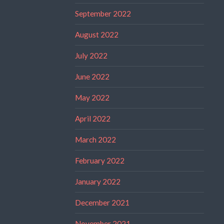
September 2022
August 2022
July 2022
June 2022
May 2022
April 2022
March 2022
February 2022
January 2022
December 2021
November 2021