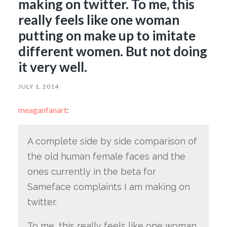
making on twitter. To me, this
really feels like one woman
putting on make up to imitate
different women. But not doing
it very well.
JULY 1, 2014
meaganfanart
:
A complete side by side comparison of
the old human female faces and the
ones currently in the beta for
Sameface complaints I am making on
twitter.
To me, this really feels like one woman