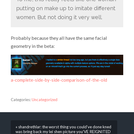
putting on make up to imitate different
women. But not doing it very well.
Probably because they all have the same facial
geometry in the beta:
a-complete-side-by-side-comparison-of-the-old
Categories:
Uncategorized
« shandrethlar: the worst thing you could’ve done kned
was bring back my lei shen picture you’VE REIGNITED