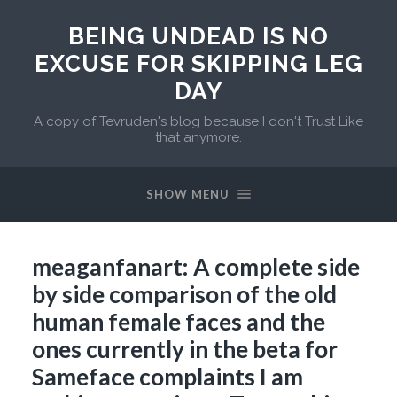
BEING UNDEAD IS NO
EXCUSE FOR SKIPPING LEG
DAY
A copy of Tevruden's blog because I don't Trust Like
that anymore.
SHOW MENU
meaganfanart: A complete side
by side comparison of the old
human female faces and the
ones currently in the beta for
Sameface complaints I am