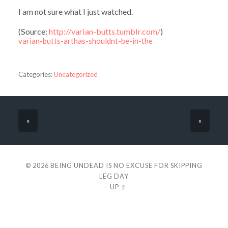
I am not sure what I just watched.
(
Source:
http://varian-butts.tumblr.com/
)
varian-butts-arthas-shouldnt-be-in-the
Categories:
Uncategorized
«
»
© 2026
BEING UNDEAD IS NO EXCUSE FOR SKIPPING
LEG DAY
—
UP ↑