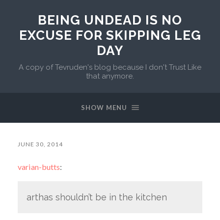
BEING UNDEAD IS NO
EXCUSE FOR SKIPPING LEG
DAY
A copy of Tevruden's blog because I don't Trust Like
that anymore.
SHOW MENU
JUNE 30, 2014
varian-butts
:
arthas shouldn’t be in the kitchen