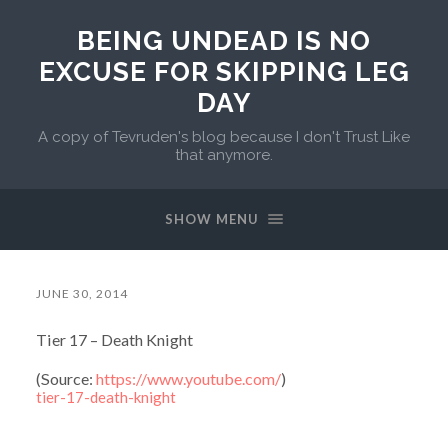
BEING UNDEAD IS NO
EXCUSE FOR SKIPPING LEG
DAY
A copy of Tevruden's blog because I don't Trust Like
that anymore.
SHOW MENU
JUNE 30, 2014
Tier 17 – Death Knight
(
Source:
https://www.youtube.com/
)
tier-17-death-knight