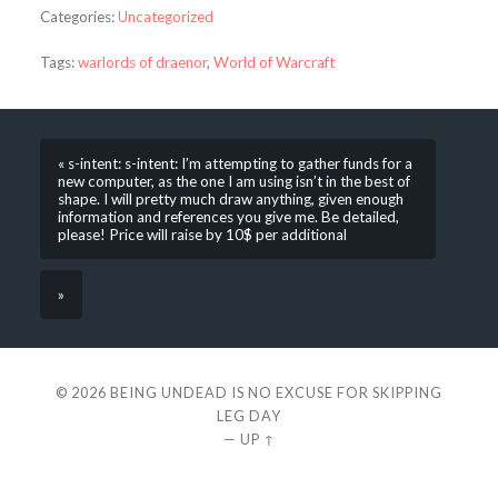
Categories:
Uncategorized
Tags:
warlords of draenor
,
World of Warcraft
« s-intent: s-intent: I’m attempting to gather funds for a
new computer, as the one I am using isn’t in the best of
shape. I will pretty much draw anything, given enough
information and references you give me. Be detailed,
please! Price will raise by 10$ per additional
»
© 2026
BEING UNDEAD IS NO EXCUSE FOR SKIPPING
LEG DAY
—
UP ↑