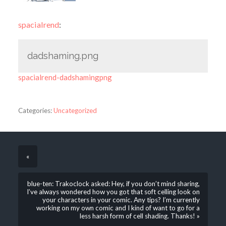
spacialrend
:
dadshaming.png
spacialrend-dadshamingpng
Categories:
Uncategorized
«
blue-ten: Trakoclock asked: Hey, if you don’t mind sharing,
I’ve always wondered how you got that soft celling look on
your characters in your comic. Any tips? I’m currently
working on my own comic and I kind of want to go for a
less harsh form of cell shading. Thanks! »