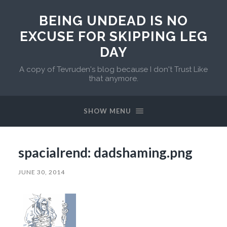
BEING UNDEAD IS NO
EXCUSE FOR SKIPPING LEG
DAY
A copy of Tevruden's blog because I don't Trust Like
that anymore.
SHOW MENU
spacialrend: dadshaming.png
JUNE 30, 2014