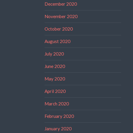
December 2020
November 2020
October 2020
August 2020
July 2020
June 2020
May 2020
April 2020
March 2020
February 2020
January 2020