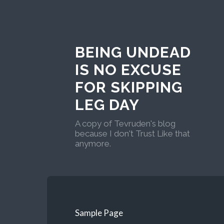
BEING UNDEAD
IS NO EXCUSE
FOR SKIPPING
LEG DAY
A copy of Tevruden's blog
because I don't Trust Like that
anymore.
Sample Page