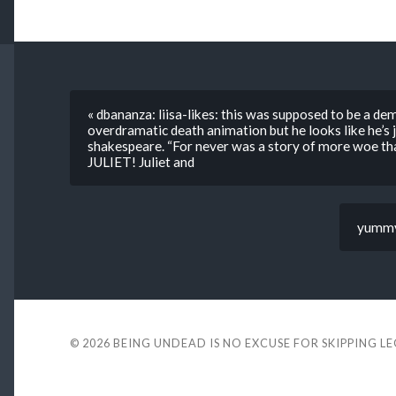
« dbananza: liisa-likes: this was supposed to be a dem
overdramatic death animation but he looks like he’s j
shakespeare. “For never was a story of more woe th
JULIET! Juliet and
yummy-
© 2026
BEING UNDEAD IS NO EXCUSE FOR SKIPPING L