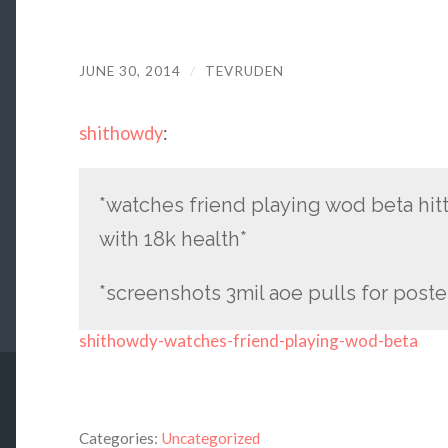
JUNE 30, 2014
/
TEVRUDEN
shithowdy
:
*watches friend playing wod beta hitti
with 18k health*
*screenshots 3mil aoe pulls for poster
shithowdy-watches-friend-playing-wod-beta
Categories:
Uncategorized