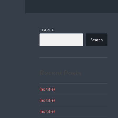
SEARCH
Search
Recent Posts
(no title)
(no title)
(no title)