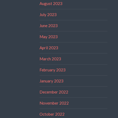
August 2023
July 2023
June 2023
May 2023
April 2023
March 2023
February 2023
January 2023
December 2022
November 2022
October 2022