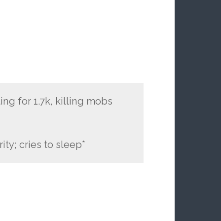
ng for 1.7k, killing mobs
ity; cries to sleep*