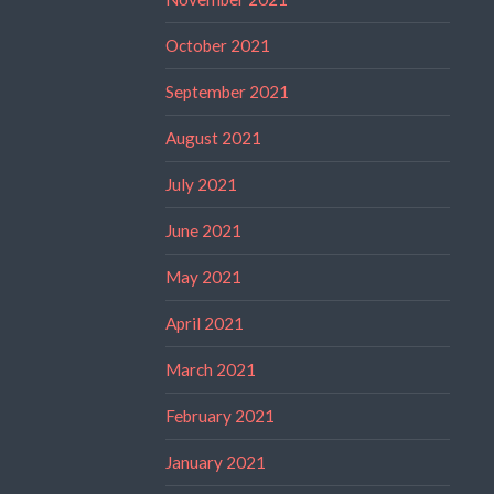
October 2021
September 2021
August 2021
July 2021
June 2021
May 2021
April 2021
March 2021
February 2021
January 2021