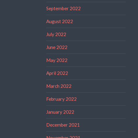
September 2022
August 2022
July 2022
June 2022
May 2022
April 2022
March 2022
February 2022
January 2022
December 2021
November 2021