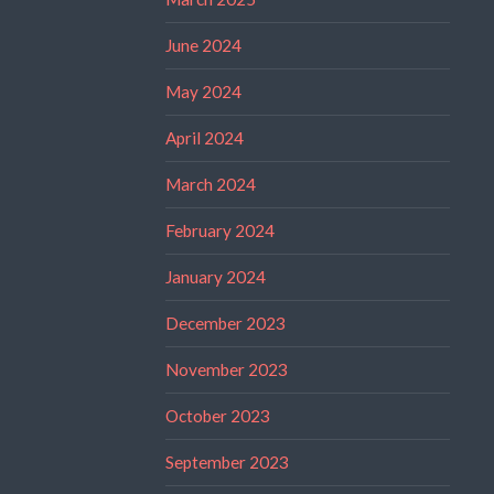
June 2024
May 2024
April 2024
March 2024
February 2024
January 2024
December 2023
November 2023
October 2023
September 2023