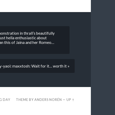
onstration in thrall’s beautifully
ust hella enthusiastic about
an this of Jaina and her Romeo…
yaoi: maxxtosh: Wait for it… worth it »
EG DAY
THEME BY
ANDERS NORÉN
—
UP ↑