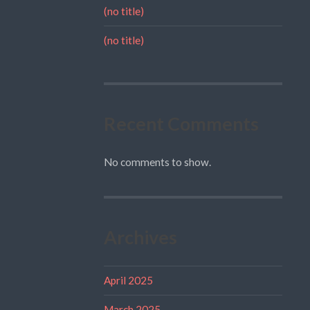
(no title)
(no title)
Recent Comments
No comments to show.
Archives
April 2025
March 2025